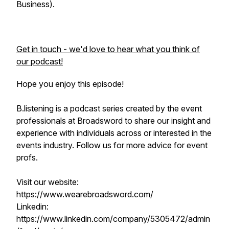
Business).
Get in touch - we'd love to hear what you think of
our podcast!
Hope you enjoy this episode!
B.listening is a podcast series created by the event
professionals at Broadsword to share our insight and
experience with individuals across or interested in the
events industry. Follow us for more advice for event
profs.
Visit our website:
https://www.wearebroadsword.com/
Linkedin:
https://www.linkedin.com/company/5305472/admin