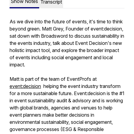
Show Notes
Transcript
As we dive into the future of events, it's time to think
beyond green. Matt Grey, Founder of event:decision,
sat down with Broadsword to discuss sustainability in
the events industry, talk about Event Decision's new
holistic impact tool, and explore the broader impact
of events including social engagement and local
impact.
Matt is part of the team of EventProfs at
event:decision
helping the event industry transform
for a more sustainable future. Event:decision is the #1
in event sustainability audit & advisory and is working
with global brands, agencies and venues to help
event planners make better decisions in
environmental sustainability, social engagement,
governance processes (ESG & Responsible