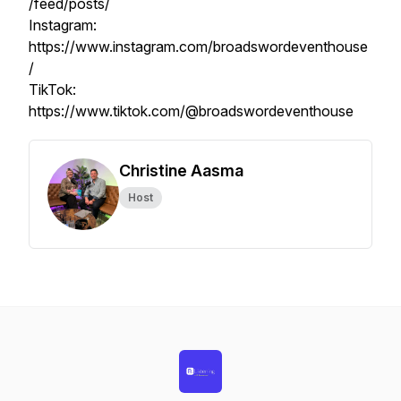
/feed/posts/
Instagram:
https://www.instagram.com/broadswordeventhouse
/
TikTok:
https://www.tiktok.com/@broadswordeventhouse
Christine Aasma
Host