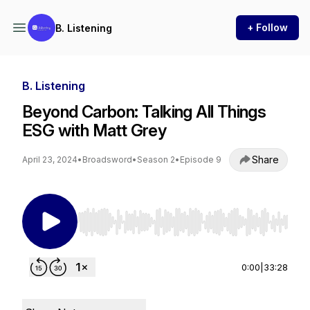
+ Follow
B. Listening
B. Listening
Beyond Carbon: Talking All Things
ESG with Matt Grey
Share
April 23, 2024
•
Broadsword
•
Season 2
•
Episode 9
Use Left/Right to seek, Home/End to jump to st
0:00
|
33:28