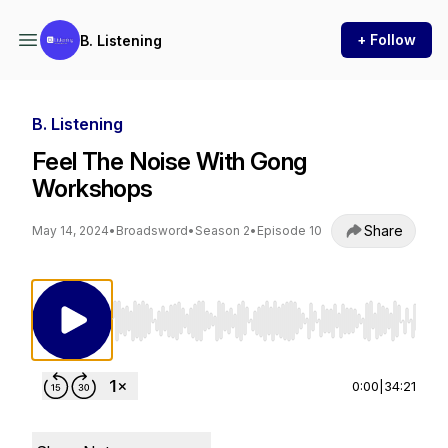
+ Follow
B. Listening
B. Listening
Feel The Noise With Gong
Workshops
Share
May 14, 2024
•
Broadsword
•
Season 2
•
Episode 10
Use Left/Right to seek, Home/End to jump to st
0:00
|
34:21