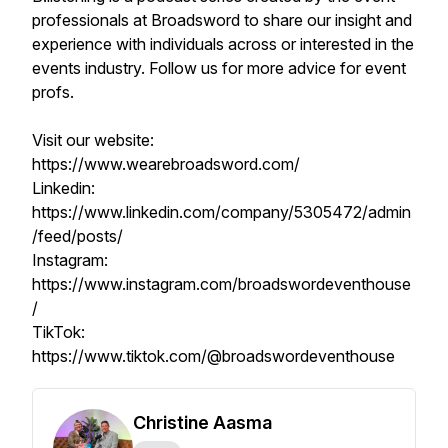
professionals at Broadsword to share our insight and
experience with individuals across or interested in the
events industry. Follow us for more advice for event
profs.
Visit our website:
https://www.wearebroadsword.com/
Linkedin:
https://www.linkedin.com/company/5305472/admin
/feed/posts/
Instagram:
https://www.instagram.com/broadswordeventhouse
/
TikTok:
https://www.tiktok.com/@broadswordeventhouse
Christine Aasma