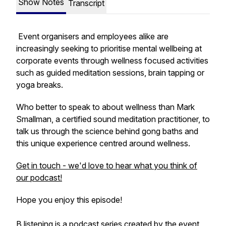
Show Notes
Transcript
Event organisers and employees alike are
increasingly seeking to prioritise mental wellbeing at
corporate events through wellness focused activities
such as guided meditation sessions, brain tapping or
yoga breaks.
Who better to speak to about wellness than Mark
Smallman, a certified sound meditation practitioner, to
talk us through the science behind gong baths and
this unique experience centred around wellness.
Get in touch - we'd love to hear what you think of
our podcast!
Hope you enjoy this episode!
B.listening is a podcast series created by the event