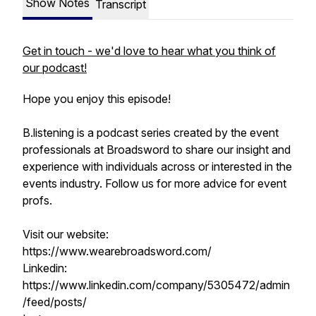
Show Notes
Transcript
Get in touch - we'd love to hear what you think of
our podcast!
Hope you enjoy this episode!
B.listening is a podcast series created by the event
professionals at Broadsword to share our insight and
experience with individuals across or interested in the
events industry. Follow us for more advice for event
profs.
Visit our website:
https://www.wearebroadsword.com/
Linkedin:
https://www.linkedin.com/company/5305472/admin
/feed/posts/