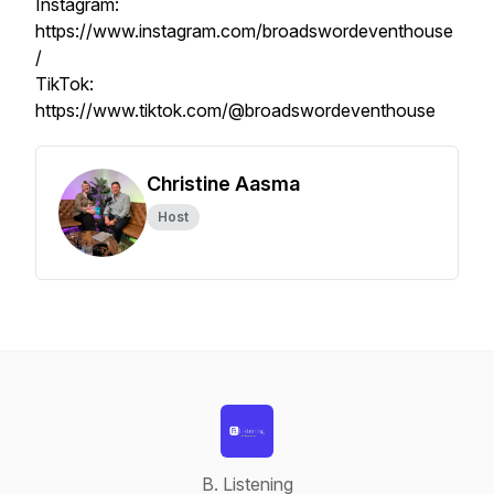
Instagram:
https://www.instagram.com/broadswordeventhouse
/
TikTok:
https://www.tiktok.com/@broadswordeventhouse
Christine Aasma
Host
B. Listening