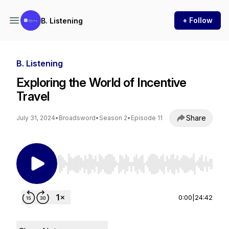
+ Follow
B. Listening
B. Listening
Exploring the World of Incentive
Travel
Share
July 31, 2024
•
Broadsword
•
Season 2
•
Episode 11
Use Left/Right to seek, Home/End to jump to st
0:00
|
24:42