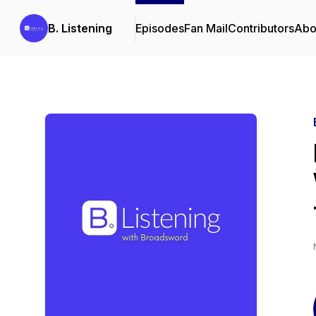
B. Listening
Episodes
Fan Mail
Contributors
Abo