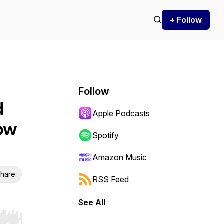
+ Follow
Follow
d
Apple Podcasts
how
Spotify
Amazon Music
hare
RSS Feed
See All