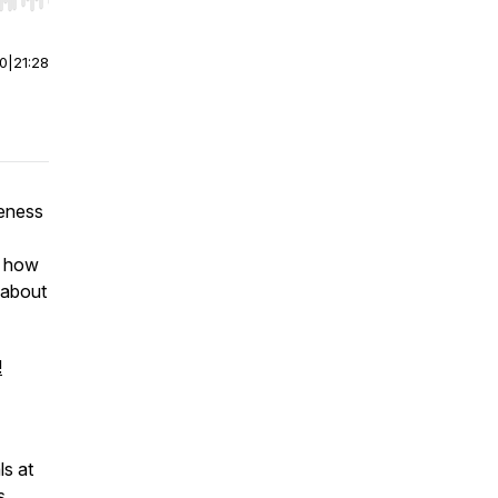
r end. Hold shift to jump forward or backward.
00
|
21:28
eness
n how
 about
!
ls at
s