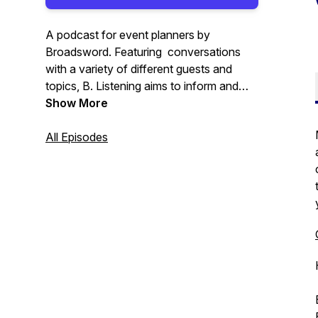
A podcast for event planners by
Broadsword. Featuring conversations
with a variety of different guests and
topics, B. Listening aims to inform and
inspire individuals across the event
Show More
industry.
All Episodes
Visit Broadsword's website here:
https://www.wearebroadsword.com/