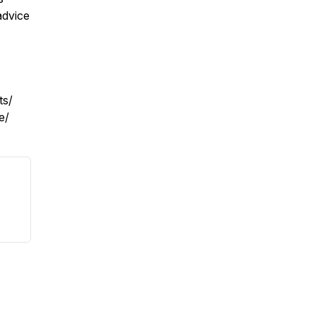
advice
ts/
e/