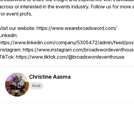
across or interested in the events industry. Follow us for more 
for event profs.
Visit our website: https://www.wearebroadsword.com/
Linkedin:
https://www.linkedin.com/company/5305472/admin/feed/pos
Instagram: https://www.instagram.com/broadswordeventhous
TikTok: https://www.tiktok.com/@broadswordeventhouse
Christine Aasma
Host