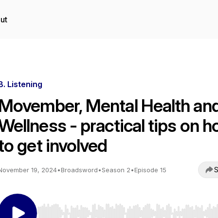
ut
B. Listening
Movember, Mental Health an
Wellness - practical tips on 
to get involved
S
November 19, 2024
•
Broadsword
•
Season 2
•
Episode 15