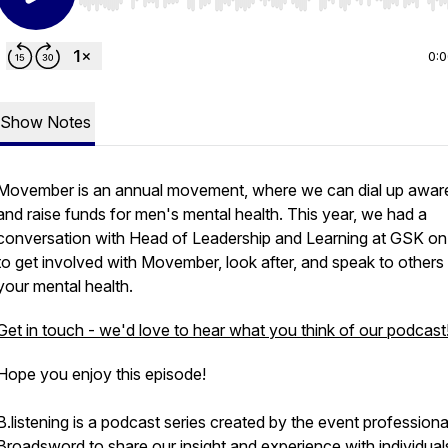
Use Left/Right to seek, Home/End to jump to start o
0:
Show Notes
Movember is an annual movement, where we can dial up awar
and raise funds for men's mental health. This year, we had a
conversation with Head of Leadership and Learning at GSK o
to get involved with Movember, look after, and speak to others
your mental health.
Get in touch - we'd love to hear what you think of our podcast
Hope you enjoy this episode!
B.listening is a podcast series created by the event professiona
Broadsword to share our insight and experience with individual