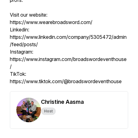
profs.
Visit our website:
https://www.wearebroadsword.com/
Linkedin:
https://www.linkedin.com/company/5305472/admin
/feed/posts/
Instagram:
https://www.instagram.com/broadswordeventhouse
/
TikTok:
https://www.tiktok.com/@broadswordeventhouse
Christine Aasma
Host