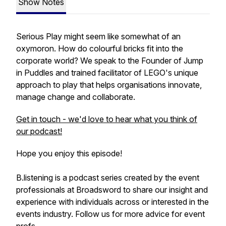
Show Notes
Serious Play might seem like somewhat of an
oxymoron. How do colourful bricks fit into the
corporate world? We speak to the Founder of Jump
in Puddles and trained facilitator of LEGO's unique
approach to play that helps organisations innovate,
manage change and collaborate.
Get in touch - we'd love to hear what you think of
our podcast!
Hope you enjoy this episode!
B.listening is a podcast series created by the event
professionals at Broadsword to share our insight and
experience with individuals across or interested in the
events industry. Follow us for more advice for event