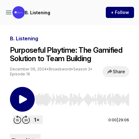
+ Follow
B. Listening
B. Listening
Purposeful Playtime: The Gamified
Solution to Team Building
December 06, 2024
•
Broadsword
•
Season 2
•
Share
Episode 16
Use Left/Right to seek, Home/End to jump to st
0:00
|
29:06