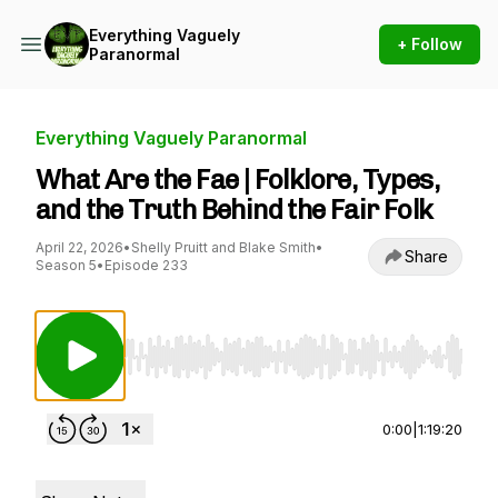
Everything Vaguely
+ Follow
Paranormal
Everything Vaguely Paranormal
What Are the Fae | Folklore, Types,
and the Truth Behind the Fair Folk
April 22, 2026
•
Shelly Pruitt and Blake Smith
•
Share
Season 5
•
Episode 233
Use Left/Right to seek, Home/End to jump to st
0:00
|
1:19:20