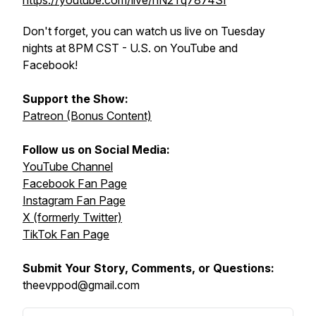
https://youtube.com/live/nN2Tq7874SI
Don't forget, you can watch us live on Tuesday
nights at 8PM CST - U.S. on YouTube and
Facebook!
Support the Show:
Patreon (Bonus Content)
Follow us on Social Media:
YouTube Channel
Facebook Fan Page
Instagram Fan Page
X (formerly Twitter)
TikTok Fan Page
Submit Your Story, Comments, or Questions:
theevppod@gmail.com