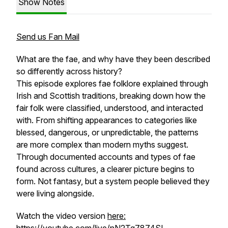
Show Notes
Send us Fan Mail
What are the fae, and why have they been described
so differently across history?
This episode explores fae folklore explained through
Irish and Scottish traditions, breaking down how the
fair folk were classified, understood, and interacted
with. From shifting appearances to categories like
blessed, dangerous, or unpredictable, the patterns
are more complex than modern myths suggest.
Through documented accounts and types of fae
found across cultures, a clearer picture begins to
form. Not fantasy, but a system people believed they
were living alongside.
Watch the video version
here: