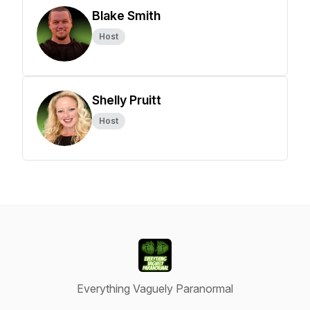
Blake Smith
Host
Shelly Pruitt
Host
Everything Vaguely Paranormal