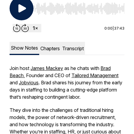
Use Left/Right to seek, Home/End to jump to st
0:00
|
37:43
Show Notes
Chapters
Transcript
Join host
James Mackey
as he chats with
Brad
Beach
, Founder and CEO of
Tailored Management
and
Jobvious
. Brad shares his journey from the early
days in staffing to building a cutting-edge platform
that’s reshaping contingent labor.
They dive into the challenges of traditional hiring
models, the power of network-driven recruitment,
and how technology is transforming the industry.
Whether you’re in staffing, HR, or just curious about