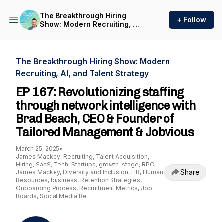
The Breakthrough Hiring
+ Follow
Show: Modern Recruiting, AI,
and Talent Strategy
The Breakthrough Hiring Show: Modern
Recruiting, AI, and Talent Strategy
EP 167: Revolutionizing staffing
through network intelligence with
Brad Beach, CEO & Founder of
Tailored Management & Jobvious
March 25, 2025
•
James Mackey: Recruiting, Talent Acquisition,
Hiring, SaaS, Tech, Startups, growth-stage, RPO,
Share
James Mackey, Diversity and Inclusion, HR, Human
Resources, business, Retention Strategies,
Onboarding Process, Recruitment Metrics, Job
Boards, Social Media Re