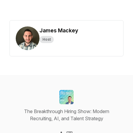
James Mackey
Host
The Breakthrough Hiring Show: Modern
Recruiting, AI, and Talent Strategy