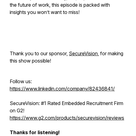
the future of work, this episode is packed with
insights you won’t want to miss!
Thank you to our sponsor,
SecureVision
, for making
this show possible!
Follow us:
https://www.linkedin.com/company/82436841/
SecureVision: #1 Rated Embedded Recruitment Firm
on G2!
https://www.g2.com/products/securevision/reviews
Thanks for listening!