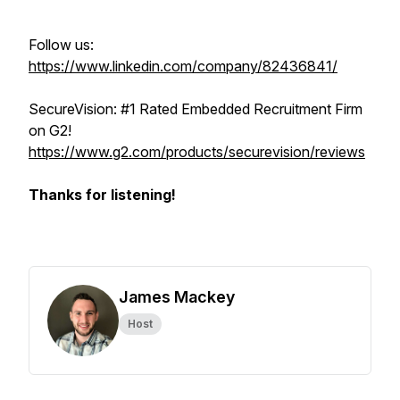
Follow us:
https://www.linkedin.com/company/82436841/
SecureVision: #1 Rated Embedded Recruitment Firm
on G2!
https://www.g2.com/products/securevision/reviews
Thanks for listening!
James Mackey
Host