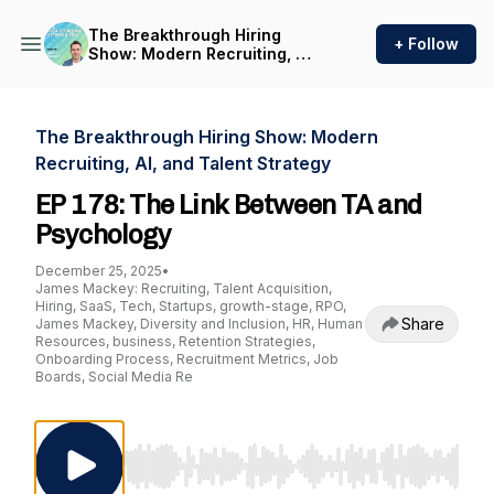
The Breakthrough Hiring
+ Follow
Show: Modern Recruiting, AI,
and Talent Strategy
The Breakthrough Hiring Show: Modern
Recruiting, AI, and Talent Strategy
EP 178: The Link Between TA and
Psychology
December 25, 2025
•
James Mackey: Recruiting, Talent Acquisition,
Hiring, SaaS, Tech, Startups, growth-stage, RPO,
Share
James Mackey, Diversity and Inclusion, HR, Human
Resources, business, Retention Strategies,
Onboarding Process, Recruitment Metrics, Job
Boards, Social Media Re
Use Left/Right to seek, Home/End to jump to st