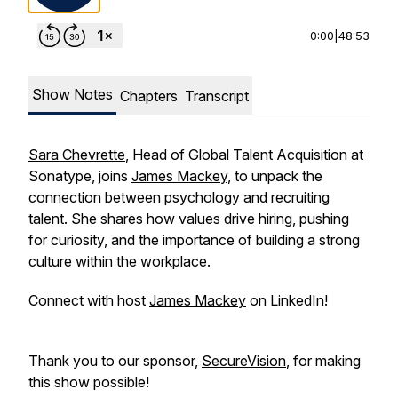
0:00
|
48:53
Show Notes
Chapters
Transcript
Sara Chevrette
, Head of Global Talent Acquisition at
Sonatype, joins
James Mackey
, to unpack the
connection between psychology and recruiting
talent. She shares how values drive hiring, pushing
for curiosity, and the importance of building a strong
culture within the workplace.
Connect with host
James Mackey
on LinkedIn!
Thank you to our sponsor,
SecureVision
, for making
this show possible!