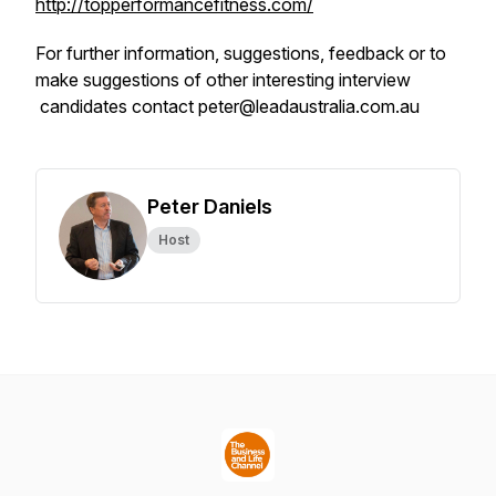
http://topperformancefitness.com/
For further information, suggestions, feedback or to
make suggestions of other interesting interview
candidates contact peter@leadaustralia.com.au
Peter Daniels
Host