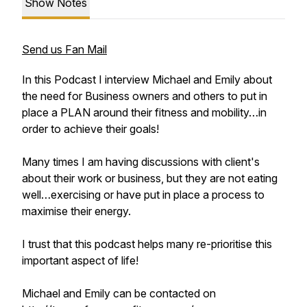
Show Notes
Send us Fan Mail
In this Podcast I interview Michael and Emily about
the need for Business owners and others to put in
place a PLAN around their fitness and mobility…in
order to achieve their goals!
Many times I am having discussions with client's
about their work or business, but they are not eating
well…exercising or have put in place a process to
maximise their energy.
I trust that this podcast helps many re-prioritise this
important aspect of life!
Michael and Emily can be contacted on