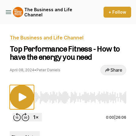
The Business and Life
+ Follow
Channel
The Business and Life Channel
Top Performance Fitness - How to
have the energy you need
Share
April 08, 2024
•
Peter Daniels
Use Left/Right to seek, Home/End to jump to st
0:00
|
26:06