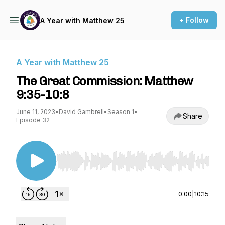
+ Follow
A Year with Matthew 25
A Year with Matthew 25
The Great Commission: Matthew
9:35-10:8
June 11, 2023
•
David Gambrell
•
Season 1
•
Share
Episode 32
Use Left/Right to seek, Home/End to jump to st
0:00
|
10:15