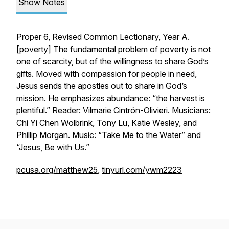
Show Notes
Proper 6, Revised Common Lectionary, Year A.
[
poverty
] The fundamental problem of poverty is not
one of scarcity, but of the willingness to share God’s
gifts. Moved with compassion for people in need,
Jesus sends the apostles out to share in God’s
mission. He emphasizes abundance: “the harvest is
plentiful.” Reader: Vilmarie Cintrón-Olivieri. Musicians:
Chi Yi Chen Wolbrink, Tony Lu, Katie Wesley, and
Phillip Morgan. Music: “Take Me to the Water” and
“Jesus, Be with Us.”
pcusa.org/matthew25
,
tinyurl.com/ywm2223