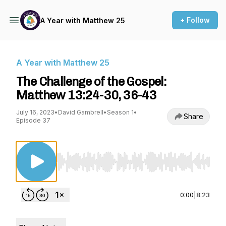
+ Follow
A Year with Matthew 25
A Year with Matthew 25
The Challenge of the Gospel:
Matthew 13:24-30, 36-43
July 16, 2023
•
David Gambrell
•
Season 1
•
Share
Episode 37
Use Left/Right to seek, Home/End to jump to st
0:00
|
8:23