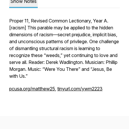
Show Notes
Proper 11, Revised Common Lectionary, Year A.
[
racism
] This parable may be applied to the hidden
dimensions of racism—secret prejudice, implicit bias,
and unconscious patterns of privilege. One challenge
of dismantling structural racism is learning to
recognize these “weeds,” yet continuing to love and
serve all. Reader: Derek Wadlington. Musician: Phillip
Morgan. Music: “Were You There” and “Jesus, Be
with Us.”
pcusa.org/matthew25
,
tinyurl.com/ywm2223