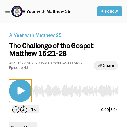
+ Follow
A Year with Matthew 25
A Year with Matthew 25
The Challenge of the Gospel:
Matthew 16:21-28
August 27, 2023
•
David Gambrell
•
Season 1
•
Share
Episode 43
Use Left/Right to seek, Home/End to jump to st
0:00
|
8:04