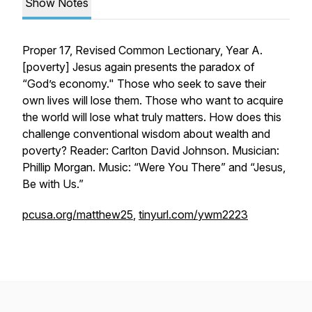
Show Notes
Proper 17, Revised Common Lectionary, Year A.
[
poverty
] Jesus again presents the paradox of
“God’s economy." Those who seek to save their
own lives will lose them. Those who want to acquire
the world will lose what truly matters. How does this
challenge conventional wisdom about wealth and
poverty? Reader: Carlton David Johnson. Musician:
Phillip Morgan. Music: “Were You There” and “Jesus,
Be with Us.”
pcusa.org/matthew25
,
tinyurl.com/ywm2223