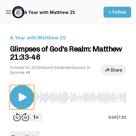
+ Follow
A Year with Matthew 25
A Year with Matthew 25
Glimpses of God's Realm: Matthew
21:33-46
October 01, 2023
•
David Gambrell
•
Season 1
•
Share
Episode 48
Use Left/Right to seek, Home/End to jump to st
0:00
|
7:42