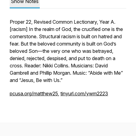
Show Notes
Proper 22, Revised Common Lectionary, Year A.
[
racism
] In the realm of God, the crucified one is the
cornerstone. Structural racism is built on hatred and
fear. But the beloved community is built on God’s
beloved Son—the very one who was betrayed,
denied, rejected, despised, and put to death on a
cross. Reader: Nikki Collins. Musicians: David
Gambrell and Phillip Morgan. Music: “Abide with Me”
and “Jesus, Be with Us.”
pcusa.org/matthew25
,
tinyurl.com/ywm2223