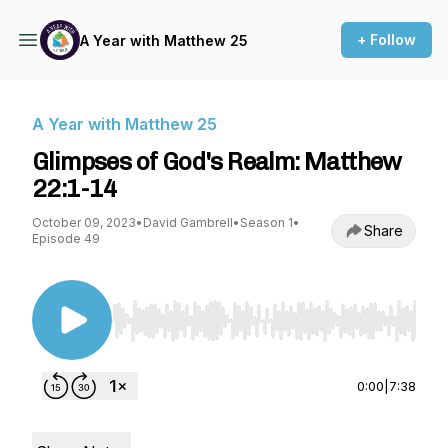
+ Follow
A Year with Matthew 25
A Year with Matthew 25
Glimpses of God's Realm: Matthew
22:1-14
October 09, 2023
•
David Gambrell
•
Season 1
•
Share
Episode 49
Use Left/Right to seek, Home/End to jump to st
0:00
|
7:38