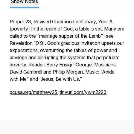
Show Notes
Proper 23, Revised Common Lectionary, Year A.
[
poverty
] In the realm of God, a table is set. Many are
called to the “marriage supper of the Lamb” (see
Revelation 19:9). God’s gracious invitation upsets our
expectations, overturning the tables of power and
privilege and disrupting the systems that perpetuate
poverty. Reader: Barry Ensign-George. Musicians:
David Gambrell and Phillip Morgan. Music: “Abide
with Me” and “Jesus, Be with Us.”
pcusa.org/matthew25
,
tinyurl.com/ywm2223