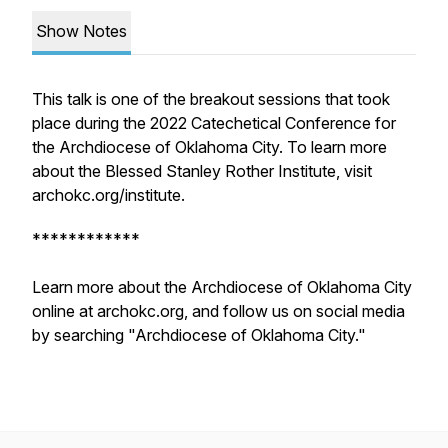
Show Notes
This talk is one of the breakout sessions that took
place during the 2022 Catechetical Conference for
the Archdiocese of Oklahoma City. To learn more
about the Blessed Stanley Rother Institute, visit
archokc.org/institute.
************
Learn more about the Archdiocese of Oklahoma City
online at archokc.org, and follow us on social media
by searching "Archdiocese of Oklahoma City."