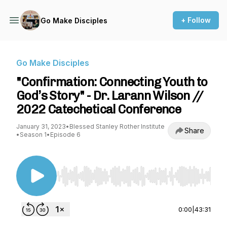
+ Follow
Go Make Disciples
Go Make Disciples
"Confirmation: Connecting Youth to
God’s Story" - Dr. Larann Wilson //
2022 Catechetical Conference
January 31, 2023
•
Blessed Stanley Rother Institute
Share
•
Season 1
•
Episode 6
Use Left/Right to seek, Home/End to jump to st
0:00
|
43:31