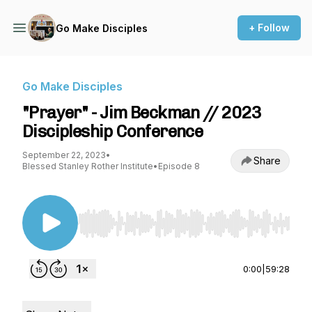
+ Follow
Go Make Disciples
Go Make Disciples
"Prayer" - Jim Beckman // 2023
Discipleship Conference
September 22, 2023
•
Share
Blessed Stanley Rother Institute
•
Episode 8
Use Left/Right to seek, Home/End to jump to st
0:00
|
59:28