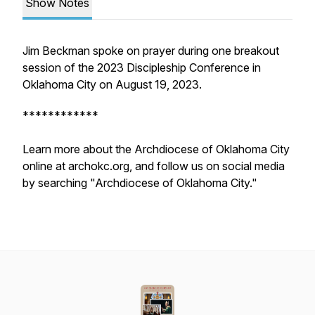
Show Notes
Jim Beckman spoke on prayer during one breakout
session of the 2023 Discipleship Conference in
Oklahoma City on August 19, 2023.
************
Learn more about the Archdiocese of Oklahoma City
online at archokc.org, and follow us on social media
by searching "Archdiocese of Oklahoma City."