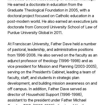
He earned a doctorate in education from the
Graduate Theological Foundation in 2005, with a
doctoral project focused on Catholic education in a
post-modern world. He also earned an executive juris
doctorate from Concord University School of Law of
Purdue University Global in 2011.
At Franciscan University, Father Dave held a number
of pastoral, leadership, and administrative positions
from 1996-2008. He also served on the faculty as an
adjunct professor of theology (1996-1998) and as
vice president for Mission and Planning (2003-2005),
serving on the President’s Cabinet, leading a team of
faculty, staff, and students in strategic plan
development, and building mission awareness on and
off campus. In addition, Father Dave served as
director of Household Support (1996-1998),
assistant to the president under Father Michael