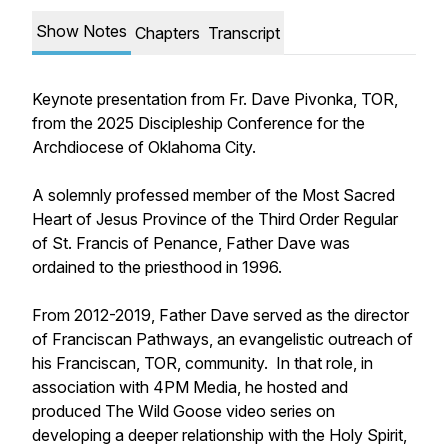
Show Notes
Chapters
Transcript
Keynote presentation from Fr. Dave Pivonka, TOR,
from the 2025 Discipleship Conference for the
Archdiocese of Oklahoma City.
A solemnly professed member of the Most Sacred
Heart of Jesus Province of the Third Order Regular
of St. Francis of Penance, Father Dave was
ordained to the priesthood in 1996.
From 2012-2019, Father Dave served as the director
of Franciscan Pathways, an evangelistic outreach of
his Franciscan, TOR, community. In that role, in
association with 4PM Media, he hosted and
produced The Wild Goose video series on
developing a deeper relationship with the Holy Spirit,