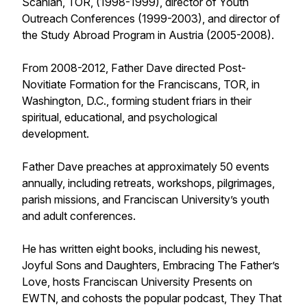
Scanlan, TOR, (1998-1999), director of Youth
Outreach Conferences (1999-2003), and director of
the Study Abroad Program in Austria (2005-2008).
From 2008-2012, Father Dave directed Post-
Novitiate Formation for the Franciscans, TOR, in
Washington, D.C., forming student friars in their
spiritual, educational, and psychological
development.
Father Dave preaches at approximately 50 events
annually, including retreats, workshops, pilgrimages,
parish missions, and Franciscan University’s youth
and adult conferences.
He has written eight books, including his newest,
Joyful Sons and Daughters, Embracing The Father’s
Love, hosts Franciscan University Presents on
EWTN, and cohosts the popular podcast, They That