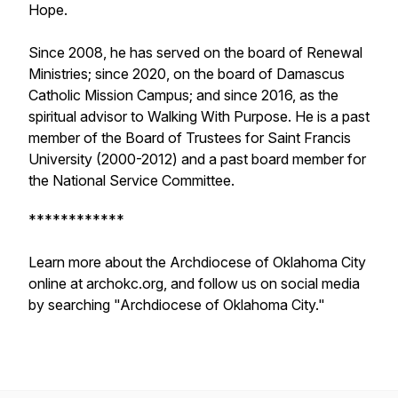
Hope.
Since 2008, he has served on the board of Renewal
Ministries; since 2020, on the board of Damascus
Catholic Mission Campus; and since 2016, as the
spiritual advisor to Walking With Purpose. He is a past
member of the Board of Trustees for Saint Francis
University (2000-2012) and a past board member for
the National Service Committee.
************
Learn more about the Archdiocese of Oklahoma City
online at archokc.org, and follow us on social media
by searching "Archdiocese of Oklahoma City."