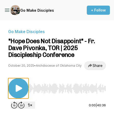
+ Follow
Go Make Disciples
Go Make Disciples
"Hope Does Not Disappoint" - Fr.
Dave Pivonka, TOR | 2025
Discipleship Conference
Share
October 20, 2025
•
Archdiocese of Oklahoma City
Use Left/Right to seek, Home/End to jump to st
0:00
|
40:36