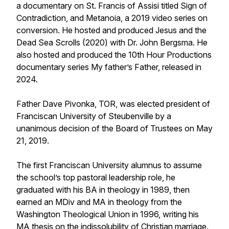
a documentary on St. Francis of Assisi titled Sign of
Contradiction, and Metanoia, a 2019 video series on
conversion. He hosted and produced Jesus and the
Dead Sea Scrolls (2020) with Dr. John Bergsma. He
also hosted and produced the 10th Hour Productions
documentary series My father’s Father, released in
2024.
Father Dave Pivonka, TOR, was elected president of
Franciscan University of Steubenville by a
unanimous decision of the Board of Trustees on May
21, 2019.
The first Franciscan University alumnus to assume
the school’s top pastoral leadership role, he
graduated with his BA in theology in 1989, then
earned an MDiv and MA in theology from the
Washington Theological Union in 1996, writing his
MA thesis on the indissolubility of Christian marriage.