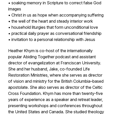
• soaking memory in Scripture to correct false God
images
• Christ in us as hope when accompanying suffering
• the well of the heart and steady interior work
• household liturgies that form unconditional love
• practical daily prayer as conversational friendship
• invitation to a personal relationship with Jesus
Heather Khym is co-host of the internationally
popular Abiding Together podcast and assistant
director of evangelization at Franciscan University.
She and her husband, Jake, co-founded Life
Restoration Ministries, where she serves as director
of vision and ministry for the British Columbia–based
apostolate. She also serves as director of the Celtic
Cross Foundation. Khym has more than twenty-five
years of experience as a speaker and retreat leader,
presenting workshops and conferences throughout
the United States and Canada. She studied theology