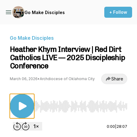
+ Follow
Go Make Disciples
Go Make Disciples
Heather Khym Interview | Red Dirt
Catholics LIVE — 2025 Discipleship
Conference
Share
March 06, 2026
•
Archdiocese of Oklahoma City
Use Left/Right to seek, Home/End to jump to st
0:00
|
28:07