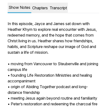
Show Notes
Chapters
Transcript
In this episode, Jayce and James sat down with
Heather Khym to explore real encounter with Jesus,
redeemed memory, and the hope that comes from
Christ living in us. Heather shares how friendships,
habits, and Scripture reshape our image of God and
sustain a life of mission.
• moving from Vancouver to Steubenville and joining
campus life
• founding Life Restoration Ministries and healing
accompaniment
• origin of Abiding Together podcast and long-
distance friendship
• meeting Jesus again beyond routine and familiarity
• Peter’s restoration and redeeming the charcoal fire