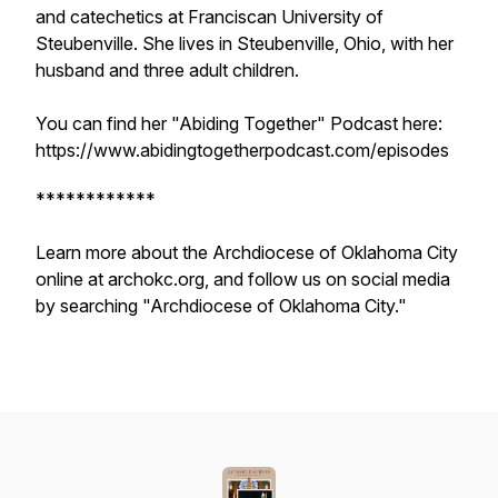
and catechetics at Franciscan University of
Steubenville. She lives in Steubenville, Ohio, with her
husband and three adult children.
You can find her "Abiding Together" Podcast here:
https://www.abidingtogetherpodcast.com/episodes
************
Learn more about the Archdiocese of Oklahoma City
online at archokc.org, and follow us on social media
by searching "Archdiocese of Oklahoma City."