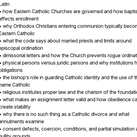
Latin
• how Eastern Catholic Churches are governed and how bapti
affects enrollment
• why Orthodox Christians entering communion typically bec
Eastern Catholic
• what the code says about married priests and limits around
episcopal ordination
• dimissorial letters and how the Church prevents rogue ordina
• physical persons versus juridic persons and why institutions 
obligations
• the bishop’s role in guarding Catholic identity and the use of 
name Catholic
• religious institutes proper law and the charism of the foundat
• what makes an assignment letter valid and how obedience c
create stability
• why there is no such thing as a Catholic divorce and what
annulments examine
• consent defects, coercion, conditions, and partial simulation 
nullity grounds