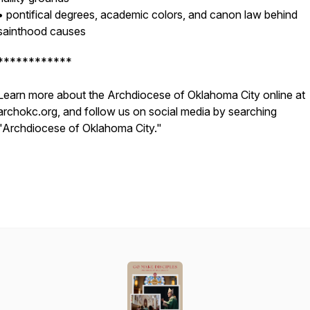
• pontifical degrees, academic colors, and canon law behind
sainthood causes
************
Learn more about the Archdiocese of Oklahoma City online at
archokc.org, and follow us on social media by searching
"Archdiocese of Oklahoma City."