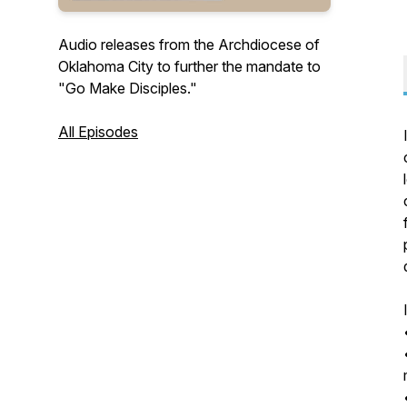
Audio releases from the Archdiocese of
Oklahoma City to further the mandate to
"Go Make Disciples."
All Episodes