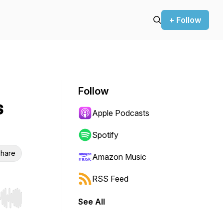
+ Follow
Follow
s
Apple Podcasts
Spotify
hare
Amazon Music
RSS Feed
See All
r end. Hold shift to jump forward or backward.