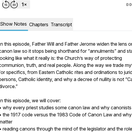
0:
Show Notes
Chapters
Transcript
In this episode, Father Will and Father Jerome widen the lens o
canon law so it stops being shorthand for “annulments” and st
looking like what it really is: the Church’s way of protecting
communion, truth, and real people. Along the way we trade my
for specifics, from Eastern Catholic rites and ordinations to juri
persons, Catholic identity, and why a decree of nullity is not “C
divorce.”
In this episode, we will cover:
• why every priest studies some canon law and why canonists
• the 1917 code versus the 1983 Code of Canon Law and why
matter
• reading canons through the mind of the legislator and the role