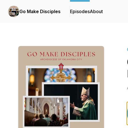
Go Make Disciples
Episodes
About