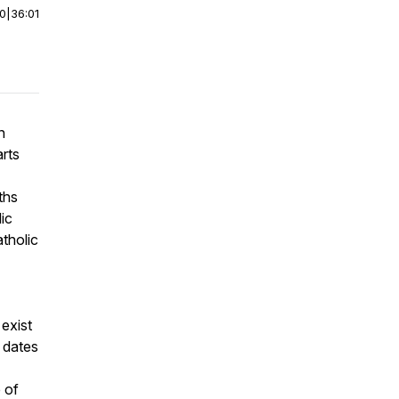
00
|
36:01
n
arts
ths
dic
atholic
 exist
 dates
 of