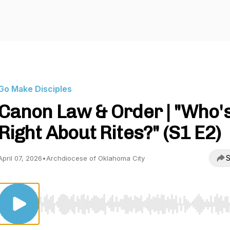
Go Make Disciples
Canon Law & Order | "Who'
Right About Rites?" (S1 E2)
S
April 07, 2026
•
Archdiocese of Oklahoma City
Use Left/Right to seek, Home/End to jump to start o