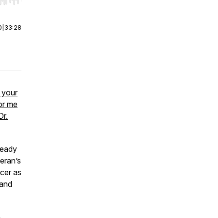
r end. Hold shift to jump forward or backward.
0
|
33:28
e your
or me
Dr.
ready
teran’s
icer as
 and