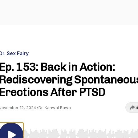
Dr. Sex Fairy
Ep. 153: Back in Action:
Rediscovering Spontaneou
Erections After PTSD
S
November 12, 2024
•
Dr. Kanwal Bawa