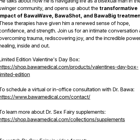
He talks about how he is navigating life as a bisexual man in th
swinger community, and opens up about the
transformative
impact of BawaWave, BawaShot, and BawaBig treatmen
These therapies have given him a renewed sense of hope,
confidence, and strength. Join us for an intimate conversation
overcoming trauma, rediscovering joy, and the incredible powe
healing, inside and out.
Limited Edition Valentine's Day Box:
https://shop.bawamedical.com/products/valentines-day-box-
limited-edition
To schedule a virtual or in-office consultation with Dr. Bawa:
https://www.bawamedical.com/contact/
To learn more about Dr. Sex Fairy supplements:
https://shop.bawamedical.com/collections/supplements