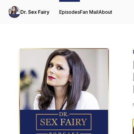
Dr. Sex Fairy
Episodes
Fan Mail
About