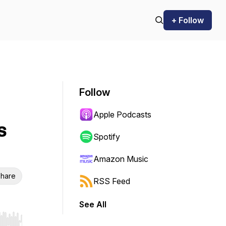
+ Follow
Follow
Apple Podcasts
s
Spotify
Amazon Music
hare
RSS Feed
See All