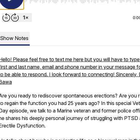
Use Left/Right to seek, Home/End to jump to start o
0:0
Show Notes
Hello! Please feel free to text me here but you will have to typ
first and last name, email and phone number in your message f
to be able to respond. I look forward to connecting! Sincerely, 
Bawa
Are you ready to rediscover spontaneous erections? Are you 
to regain the function you had 25 years ago? In this special Ve
Day episode, we talk to a Marine veteran and former police off
he shares his deeply personal journey of struggling with PTSD
Erectile Dysfunction.