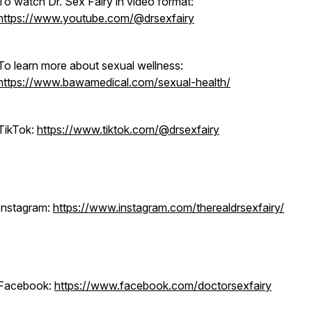
To watch Dr. Sex Fairy in video format:
https://www.youtube.com/@drsexfairy
To learn more about sexual wellness:
https://www.bawamedical.com/sexual-health/
TikTok:
https://www.tiktok.com/@drsexfairy
Instagram:
https://www.instagram.com/therealdrsexfairy/
Facebook:
https://www.facebook.com/doctorsexfairy