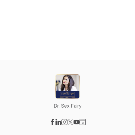
Dr. Sex Fairy
Visit our Facebook page
Visit our LinkedIn page
Visit our Instagram page
Visit our X-com page
Visit our YouTube page
Visit our Website page