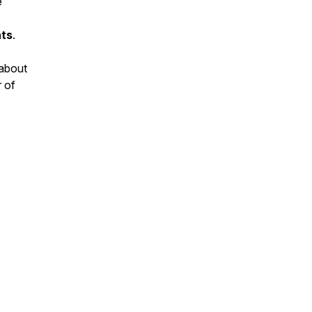
e
ts
.
 about
r of