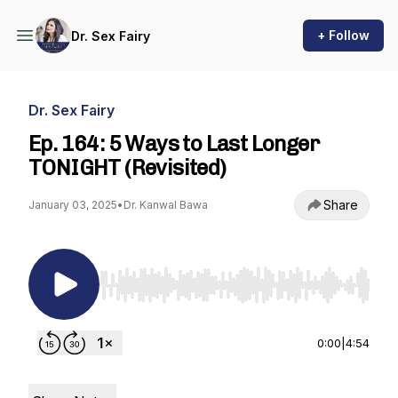
+ Follow
Dr. Sex Fairy
Dr. Sex Fairy
Ep. 164: 5 Ways to Last Longer
TONIGHT (Revisited)
Share
January 03, 2025
•
Dr. Kanwal Bawa
Use Left/Right to seek, Home/End to jump to st
0:00
|
4:54