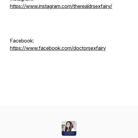
https://www.instagram.com/therealdrsexfairy/
Facebook:
https://www.facebook.com/doctorsexfairy