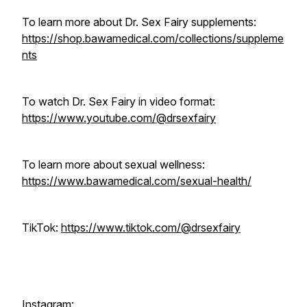
To learn more about Dr. Sex Fairy supplements:
https://shop.bawamedical.com/collections/suppleme
nts
To watch Dr. Sex Fairy in video format:
https://www.youtube.com/@drsexfairy
To learn more about sexual wellness:
https://www.bawamedical.com/sexual-health/
TikTok:
https://www.tiktok.com/@drsexfairy
Instagram: