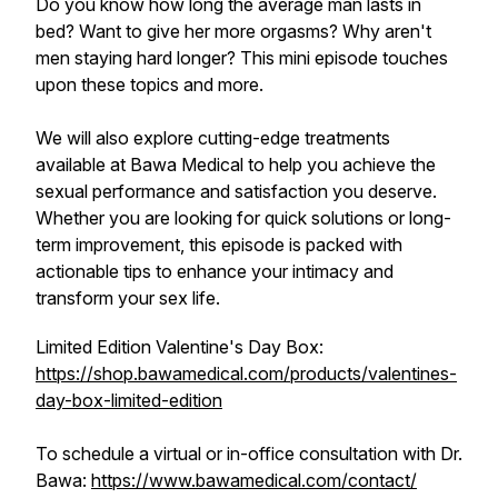
Do you know how long the average man lasts in
bed? Want to give her more orgasms? Why aren't
men staying hard longer? This mini episode touches
upon these topics and more.
We will also explore cutting-edge treatments
available at Bawa Medical to help you achieve the
sexual performance and satisfaction you deserve.
Whether you are looking for quick solutions or long-
term improvement, this episode is packed with
actionable tips to enhance your intimacy and
transform your sex life.
Limited Edition Valentine's Day Box:
https://shop.bawamedical.com/products/valentines-
day-box-limited-edition
To schedule a virtual or in-office consultation with Dr.
Bawa:
https://www.bawamedical.com/contact/