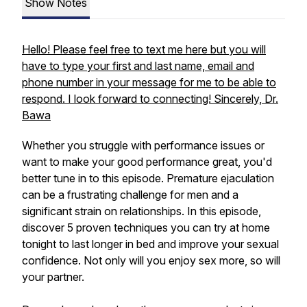
Show Notes
Hello! Please feel free to text me here but you will
have to type your first and last name, email and
phone number in your message for me to be able to
respond. I look forward to connecting! Sincerely, Dr.
Bawa
Whether you struggle with performance issues or
want to make your good performance great, you'd
better tune in to this episode. Premature ejaculation
can be a frustrating challenge for men and a
significant strain on relationships. In this episode,
discover 5 proven techniques you can try at home
tonight to last longer in bed and improve your sexual
confidence. Not only will you enjoy sex more, so will
your partner.