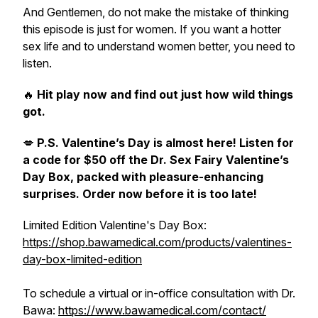
And Gentlemen, do not make the mistake of thinking
this episode is just for women. If you want a hotter
sex life and to understand women better, you need to
listen.
🔥
Hit play now and find out just how wild things
got.
💋
P.S. Valentine’s Day is almost here! Listen for
a code for $50 off the Dr. Sex Fairy Valentine’s
Day Box, packed with pleasure-enhancing
surprises. Order now before it is too late!
Limited Edition Valentine's Day Box:
https://shop.bawamedical.com/products/valentines-
day-box-limited-edition
To schedule a virtual or in-office consultation with Dr.
Bawa:
https://www.bawamedical.com/contact/