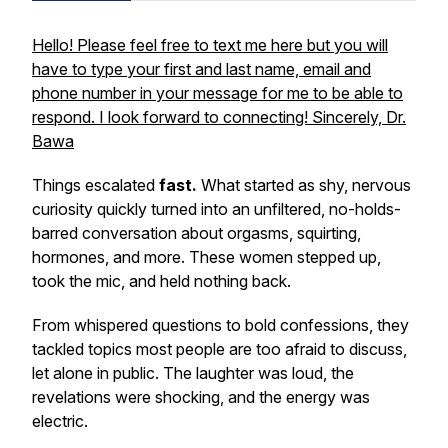
Hello! Please feel free to text me here but you will
have to type your first and last name, email and
phone number in your message for me to be able to
respond. I look forward to connecting! Sincerely, Dr.
Bawa
Things escalated
fast.
What started as shy, nervous
curiosity quickly turned into an unfiltered, no-holds-
barred conversation about orgasms, squirting,
hormones, and more. These women stepped up,
took the mic, and held nothing back.
From whispered questions to bold confessions, they
tackled topics most people are too afraid to discuss,
let alone in public. The laughter was loud, the
revelations were shocking, and the energy was
electric.