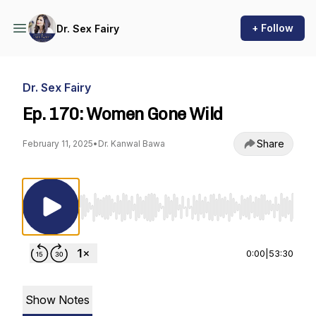
+ Follow
Dr. Sex Fairy
Dr. Sex Fairy
Ep. 170: Women Gone Wild
Share
February 11, 2025
•
Dr. Kanwal Bawa
Use Left/Right to seek, Home/End to jump to st
0:00
|
53:30
Show Notes