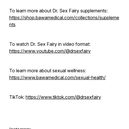
To learn more about Dr. Sex Fairy supplements:
https://shop.bawamedical.com/collections/suppleme
nts
To watch Dr. Sex Fairy in video format:
https://www.youtube.com/@drsexfairy
To learn more about sexual wellness:
https://www.bawamedical.com/sexual-health/
TikTok:
https://www.tiktok.com/@drsexfairy