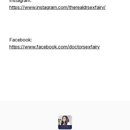
Instagram:
https://www.instagram.com/therealdrsexfairy/
Facebook:
https://www.facebook.com/doctorsexfairy