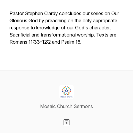
Pastor Stephen Clardy concludes our series on Our
Glorious God by preaching on the only appropriate
response to knowledge of our God's character:
Sacrificial and transformational worship. Texts are
Romans 11:33–12:2 and Psalm 16.
Mosaic Church Sermons
Visit our Website page