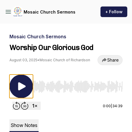
+ Follow
Mosaic Church Sermons
Mosaic Church Sermons
Worship Our Glorious God
Share
August 03, 2025
•
Mosaic Church of Richardson
Use Left/Right to seek, Home/End to jump to st
0:00
|
34:39
Show Notes