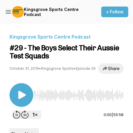
Kingsgrove Sports Centre
+ Follow
Podcast
Kingsgrove Sports Centre Podcast
#29 - The Boys Select Their Aussie
Test Squads
Share
October 31, 2019
•
Kingsgrove Sports
•
Episode 29
Use Left/Right to seek, Home/End to jump to st
0:00
|
55:58