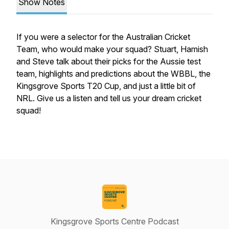
Show Notes
If you were a selector for the Australian Cricket
Team, who would make your squad? Stuart, Hamish
and Steve talk about their picks for the Aussie test
team, highlights and predictions about the WBBL, the
Kingsgrove Sports T20 Cup, and just a little bit of
NRL. Give us a listen and tell us your dream cricket
squad!
Kingsgrove Sports Centre Podcast