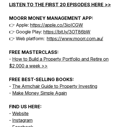
LISTEN TO THE FIRST 20 EPISODES HERE >>
MOORR MONEY MANAGEMENT APP:
👉 Apple:
https://apple.co/3ioICGW
👉 Google Play:
https://bit.ly/3OT86bW
👉 Web platform:
https://www.moorr.com.au/
FREE MASTERCLASS:
-
How to Build a Property Portfolio and Retire on
$2,000 a week >>
FREE BEST-SELLING BOOKS:
-
The Armchair Guide to Property Investing
-
Make Money Simple Again
FIND US HERE:
-
Website
-
Instagram