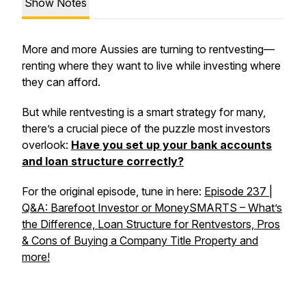
Show Notes
More and more Aussies are turning to rentvesting—
renting where they want to live while investing where
they can afford.
But while rentvesting is a smart strategy for many,
there’s a crucial piece of the puzzle most investors
overlook:
Have you set up your bank accounts
and loan structure correctly?
For the original episode, tune in here:
Episode 237 |
Q&A: Barefoot Investor or MoneySMARTS – What’s
the Difference, Loan Structure for Rentvestors, Pros
& Cons of Buying a Company Title Property and
more!