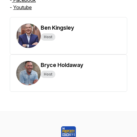
-
Facebook
-
Youtube
Ben Kingsley
Host
Bryce Holdaway
Host