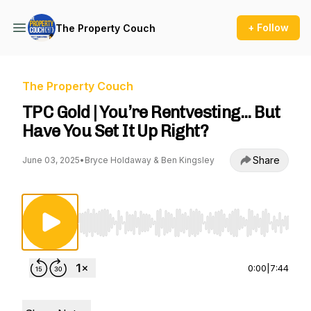
+ Follow
The Property Couch
The Property Couch
TPC Gold | You’re Rentvesting... But
Have You Set It Up Right?
Share
June 03, 2025
•
Bryce Holdaway & Ben Kingsley
Use Left/Right to seek, Home/End to jump to st
0:00
|
7:44