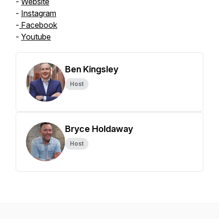
-
Website
-
Instagram
-
Facebook
-
Youtube
Ben Kingsley
Host
Bryce Holdaway
Host