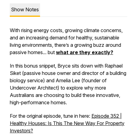
Show Notes
With rising energy costs, growing climate concerns,
and an increasing demand for healthy, sustainable
living environments, there’s a growing buzz around
passive homes... but
what are they exactly?
In this bonus snippet, Bryce sits down with Raphael
Siket (passive house owner and director of a building
biology service) and Amelia Lee (founder of
Undercover Architect) to explore why more
Australians are choosing to build these innovative,
high-performance homes.
For the original episode, tune in here:
Episode 352 |
Healthy Houses: Is This The New Way For Property
Investors?