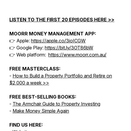
LISTEN TO THE FIRST 20 EPISODES HERE >>
MOORR MONEY MANAGEMENT APP:
👉 Apple:
https://apple.co/3ioICGW
👉 Google Play:
https://bit.ly/3OT86bW
👉 Web platform:
https://www.moorr.com.au/
FREE MASTERCLASS:
-
How to Build a Property Portfolio and Retire on
$2,000 a week >>
FREE BEST-SELLING BOOKS:
-
The Armchair Guide to Property Investing
-
Make Money Simple Again
FIND US HERE: