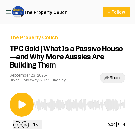
+ Follow
The Property Couch
The Property Couch
TPC Gold | What Is a Passive House
—and Why More Aussies Are
Building Them
September 23, 2025
•
Share
Bryce Holdaway & Ben Kingsley
Use Left/Right to seek, Home/End to jump to st
0:00
|
7:44