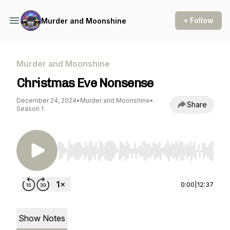
+ Follow
Murder and Moonshine
Murder and Moonshine
Christmas Eve Nonsense
December 24, 2024
•
Murder and Moonshine
•
Share
Season 1
Use Left/Right to seek, Home/End to jump to st
0:00
|
12:37
Show Notes