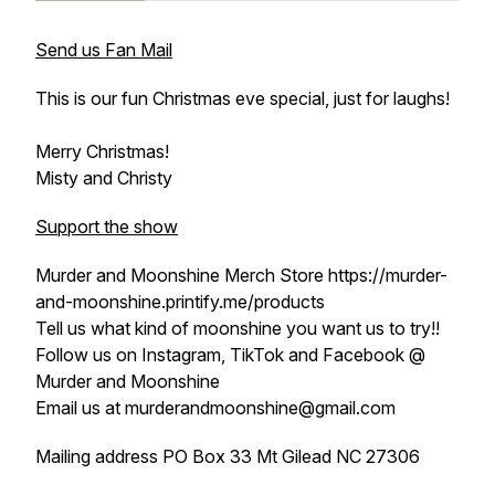
Send us Fan Mail
This is our fun Christmas eve special, just for laughs!
Merry Christmas!
Misty and Christy
Support the show
Murder and Moonshine Merch Store https://murder-
and-moonshine.printify.me/products
Tell us what kind of moonshine you want us to try!!
Follow us on Instagram, TikTok and Facebook @
Murder and Moonshine
Email us at murderandmoonshine@gmail.com
Mailing address PO Box 33 Mt Gilead NC 27306