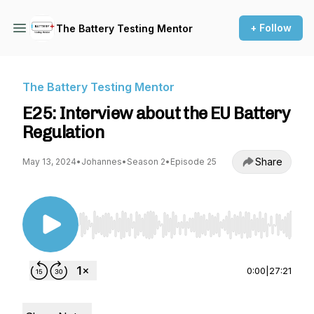
+ Follow
The Battery Testing Mentor
The Battery Testing Mentor
E25: Interview about the EU Battery
Regulation
Share
May 13, 2024
•
Johannes
•
Season 2
•
Episode 25
Use Left/Right to seek, Home/End to jump to st
0:00
|
27:21