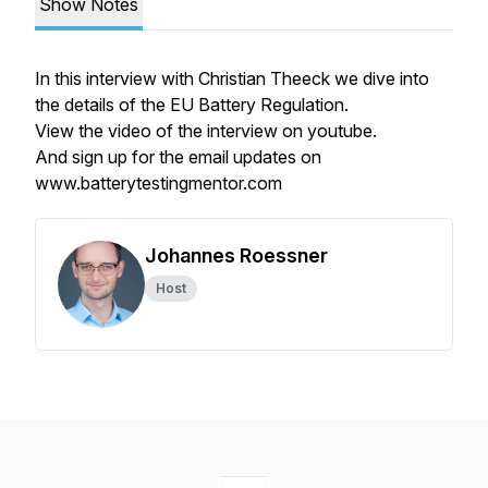
Show Notes
In this interview with Christian Theeck we dive into
the details of the EU Battery Regulation.
View the video of the interview on youtube.
And sign up for the email updates on
www.batterytestingmentor.com
Johannes Roessner
Host