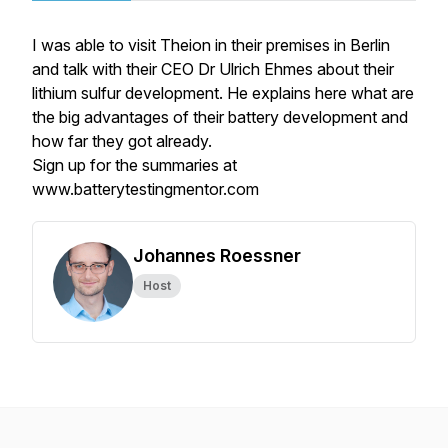
I was able to visit Theion in their premises in Berlin
and talk with their CEO Dr Ulrich Ehmes about their
lithium sulfur development. He explains here what are
the big advantages of their battery development and
how far they got already.
Sign up for the summaries at
www.batterytestingmentor.com
Johannes Roessner
Host