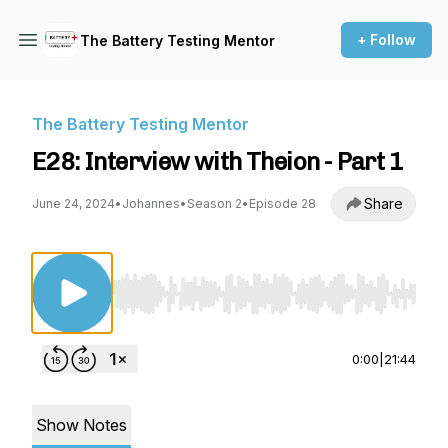
+ Follow
The Battery Testing Mentor
The Battery Testing Mentor
E28: Interview with Theion - Part 1
Share
June 24, 2024
•
Johannes
•
Season 2
•
Episode 28
Use Left/Right to seek, Home/End to jump to st
0:00
|
21:44
Show Notes