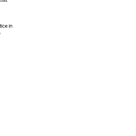
ice in
e