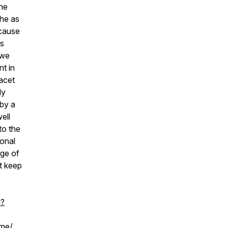
the
the as
ecause
ts
 we
nt in
facet
ly
 by a
ell
to the
ional
nge of
t keep
h?
ome/