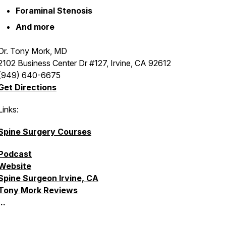
Foraminal Stenosis
And more
Dr. Tony Mork, MD
2102 Business Center Dr #127, Irvine, CA 92612
(949) 640-6675
Get Directions
Links:
Spine Surgery Courses
Podcast
Website
Spine Surgeon Irvine, CA
Tony Mork Reviews
...