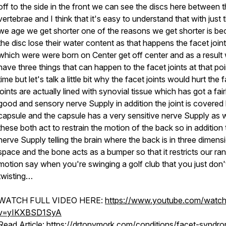
off to the side in the front we can see the discs here between 
vertebrae and I think that it's easy to understand that with just 
we age we get shorter one of the reasons we get shorter is b
the disc lose their water content as that happens the facet join
which were were born on Center get off center and as a result
have three things that can happen to the facet joints at that poi
time but let's talk a little bit why the facet joints would hurt the 
joints are actually lined with synovial tissue which has got a fair
good and sensory nerve Supply in addition the joint is covered
capsule and the capsule has a very sensitive nerve Supply as w
these both act to restrain the motion of the back so in addition 
nerve Supply telling the brain where the back is in three dimens
space and the bone acts as a bumper so that it restricts our ra
motion say when you're swinging a golf club that you just don'
twisting…
WATCH FULL VIDEO HERE:
https://www.youtube.com/watc
v=yIKXBSD1SyA
Read Article:
https://drtonymork.com/conditions/facet-syndr