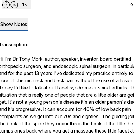
0
Show Notes
Transcription:
Hi I'm Dr Tony Mork, author, speaker, inventor, board certified
orthopedic surgeon, and endoscopic spinal surgeon, in particula
and for the past 13 years I've dedicated my practice entirely to
cure of chronic neck and back pain without the use of a fusion
Today I'd like to talk about facet syndrome or spinal arthritis. Th
situation that is really one of people that are a little older are go
get. It's not a young person's disease it's an older person's di
and it's progressive. It can account for 40% of low back pain
complaints as we get into our 70s and eighties. The guiding join
the back of the spine they occur this is the back of the little the l
bumps ones back where you get a massage these little facet J