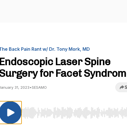
The Back Pain Rant w/ Dr. Tony Mork, MD
Endoscopic Laser Spine
Surgery for Facet Syndrom
S
January 31, 2023
•
SESAMO
Use Left/Right to seek, Home/End to jump to start o