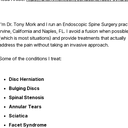
I'm Dr. Tony Mork and I run an Endoscopic Spine Surgery pract
Irvine, California and Naples, FL. I avoid a fusion when possibl
(which is most situations) and provide treatments that actually
address the pain without taking an invasive approach.
Some of the conditions I treat:
Disc Herniation
Bulging Discs
Spinal Stenosis
Annular Tears
Sciatica
Facet Syndrome