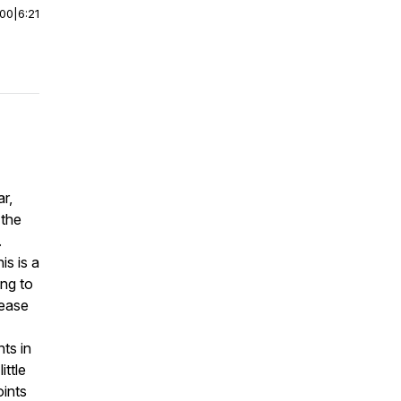
:00
|
6:21
r,
 the
.
is is a
ing to
sease
ts in
ittle
oints