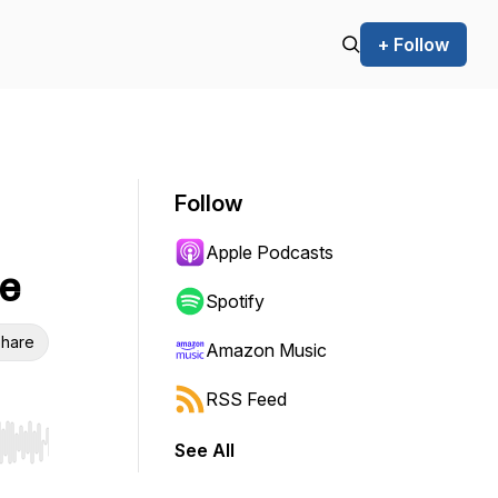
+ Follow
Follow
Apple Podcasts
e
Spotify
hare
Amazon Music
RSS Feed
See All
r end. Hold shift to jump forward or backward.