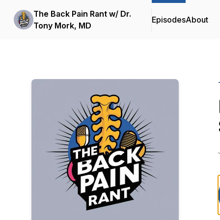
The Back Pain Rant w/ Dr.
Episodes
About
Tony Mork, MD