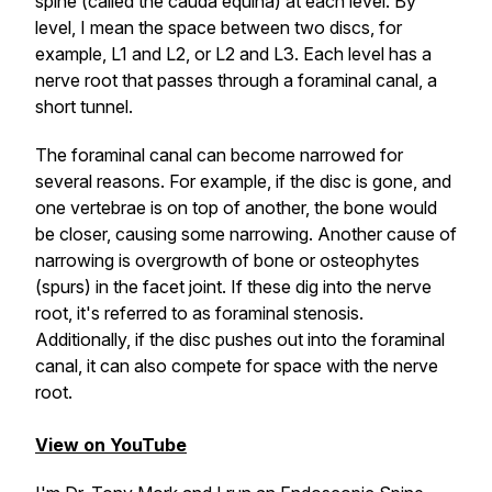
spine (called the cauda equina) at each level. By
level, I mean the space between two discs, for
example, L1 and L2, or L2 and L3. Each level has a
nerve root that passes through a foraminal canal, a
short tunnel.
The foraminal canal can become narrowed for
several reasons. For example, if the disc is gone, and
one vertebrae is on top of another, the bone would
be closer, causing some narrowing. Another cause of
narrowing is overgrowth of bone or osteophytes
(spurs) in the facet joint. If these dig into the nerve
root, it's referred to as foraminal stenosis.
Additionally, if the disc pushes out into the foraminal
canal, it can also compete for space with the nerve
root.
View on YouTube