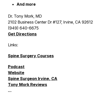
And more
Dr. Tony Mork, MD
2102 Business Center Dr #127, Irvine, CA 92612
(949) 640-6675
Get Directions
Links:
Spine Surgery Courses
Podcast
Website
Spine Surgeon Irvine, CA
Tony Mork Reviews
...