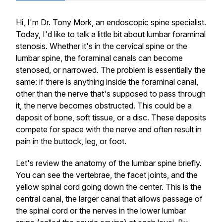
Hi, I'm Dr. Tony Mork, an endoscopic spine specialist.
Today, I'd like to talk a little bit about lumbar foraminal
stenosis. Whether it's in the cervical spine or the
lumbar spine, the foraminal canals can become
stenosed, or narrowed. The problem is essentially the
same: if there is anything inside the foraminal canal,
other than the nerve that's supposed to pass through
it, the nerve becomes obstructed. This could be a
deposit of bone, soft tissue, or a disc. These deposits
compete for space with the nerve and often result in
pain in the buttock, leg, or foot.
Let's review the anatomy of the lumbar spine briefly.
You can see the vertebrae, the facet joints, and the
yellow spinal cord going down the center. This is the
central canal, the larger canal that allows passage of
the spinal cord or the nerves in the lower lumbar