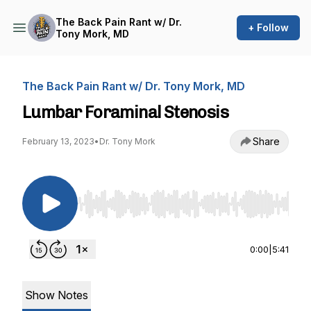
The Back Pain Rant w/ Dr.
+ Follow
Tony Mork, MD
The Back Pain Rant w/ Dr. Tony Mork, MD
Lumbar Foraminal Stenosis
Share
February 13, 2023
•
Dr. Tony Mork
Use Left/Right to seek, Home/End to jump to st
0:00
|
5:41
Show Notes