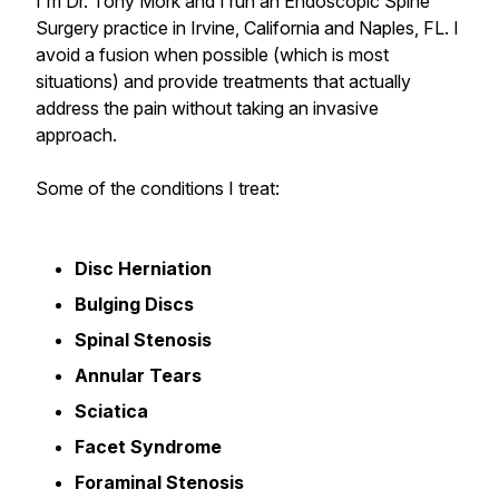
I'm Dr. Tony Mork and I run an Endoscopic Spine
Surgery practice in Irvine, California and Naples, FL. I
avoid a fusion when possible (which is most
situations) and provide treatments that actually
address the pain without taking an invasive
approach.
Some of the conditions I treat:
Disc Herniation
Bulging Discs
Spinal Stenosis
Annular Tears
Sciatica
Facet Syndrome
Foraminal Stenosis