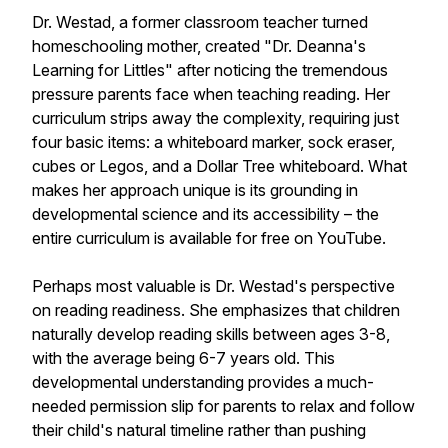
Dr. Westad, a former classroom teacher turned
homeschooling mother, created "Dr. Deanna's
Learning for Littles" after noticing the tremendous
pressure parents face when teaching reading. Her
curriculum strips away the complexity, requiring just
four basic items: a whiteboard marker, sock eraser,
cubes or Legos, and a Dollar Tree whiteboard. What
makes her approach unique is its grounding in
developmental science and its accessibility – the
entire curriculum is available for free on YouTube.
Perhaps most valuable is Dr. Westad's perspective
on reading readiness. She emphasizes that children
naturally develop reading skills between ages 3-8,
with the average being 6-7 years old. This
developmental understanding provides a much-
needed permission slip for parents to relax and follow
their child's natural timeline rather than pushing