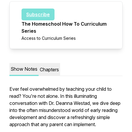
Subscribe
The Homeschool How To Curriculum
Series
Access to Curriculum Series
Show Notes
Chapters
Ever feel overwhelmed by teaching your child to
read? You're not alone. In this illuminating
conversation with Dr. Deanna Westad, we dive deep
into the often misunderstood world of early reading
development and discover a refreshingly simple
approach that any parent can implement.