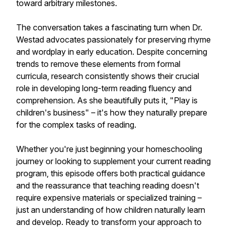
toward arbitrary milestones.
The conversation takes a fascinating turn when Dr.
Westad advocates passionately for preserving rhyme
and wordplay in early education. Despite concerning
trends to remove these elements from formal
curricula, research consistently shows their crucial
role in developing long-term reading fluency and
comprehension. As she beautifully puts it, "Play is
children's business" – it's how they naturally prepare
for the complex tasks of reading.
Whether you're just beginning your homeschooling
journey or looking to supplement your current reading
program, this episode offers both practical guidance
and the reassurance that teaching reading doesn't
require expensive materials or specialized training –
just an understanding of how children naturally learn
and develop. Ready to transform your approach to