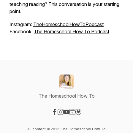
teaching reading? This conversation is your starting
point.
Instagram:
TheHomeschoolHowToPodcast
Facebook:
The Homeschool How To Podcast
The Homeschool How To
Visit our Facebook page
Visit our Instagram page
Visit our YouTube page
Visit our Website page
Visit our Donation page
All content © 2026 The Homeschool How To