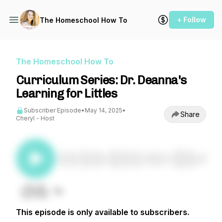
+ Follow
The Homeschool How To
The Homeschool How To
Curriculum Series: Dr. Deanna's
Learning for Littles
Subscriber Episode
•
May 14, 2025
•
Share
Cheryl - Host
This episode is only available to subscribers.