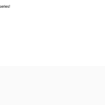
series!