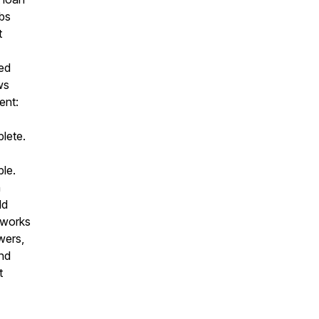
obs
t
ed
ws
ent:
lete.
ble.
h
ld
 works
wers,
and
t