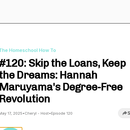
The Homeschool How To
#120: Skip the Loans, Keep
the Dreams: Hannah
Maruyama's Degree-Free
Revolution
S
May 17, 2025
•
Cheryl - Host
•
Episode 120