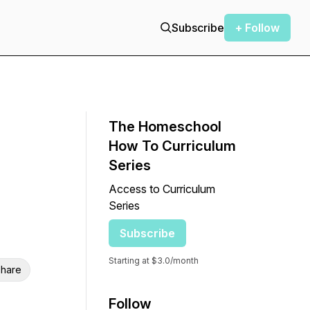
Subscribe
+ Follow
The Homeschool
How To Curriculum
Series
Access to Curriculum
Series
Subscribe
Starting at $3.0/month
hare
Follow