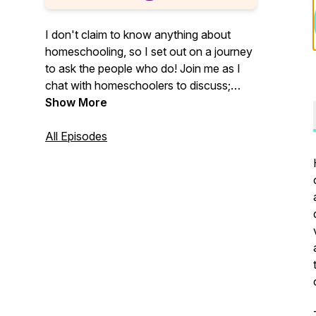
I don't claim to know anything about
homeschooling, so I set out on a journey
to ask the people who do! Join me as I
chat with homeschoolers to discuss;
"why are people homeschooling," "what
Show More
are all the ways people are using to
homeschool today," and ultimately,
All Episodes
"should I homeschool my kids?"