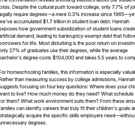
crisis. Despite the cultural push toward college, only 7.7% of j
legally require degrees—a mere 0.3% increase since 1965—ye
we've accumulated $1.7 trillion in student loan debt. Hannah
exposes how government subsidization of student loans creat
artificial demand, leading to bankruptcy-exempt debt that follo
borrowers for life. Most disturbing is the poor return on investm
only 27% of graduates use their degrees, while the average
bachelor's degree costs $104,000 and takes 5.5 years to comp
For homeschooling families, this information is especially valua
Rather than measuring success by college admissions, Hanna
suggests focusing on four key questions: Where does your chi
want to live? How much money do they need? What schedule
for them? What work environment suits them? From these ans
families can identify careers that truly fit their children's goals 
strategically acquire the specific skills employers need—withou
unnecessary degrees.