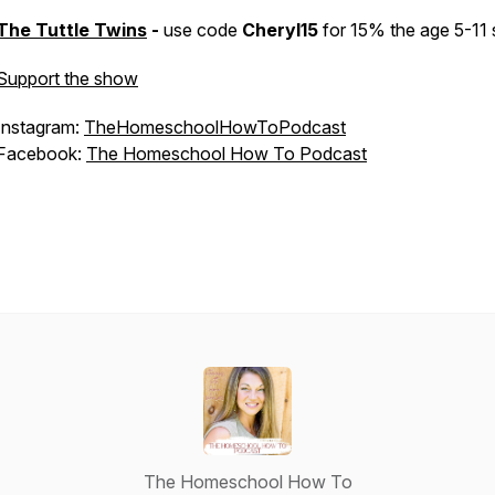
The Tuttle Twins
-
use code
Cheryl15
for 15% the age 5-11 
Support the show
Instagram:
TheHomeschoolHowToPodcast
Facebook:
The Homeschool How To Podcast
The Homeschool How To