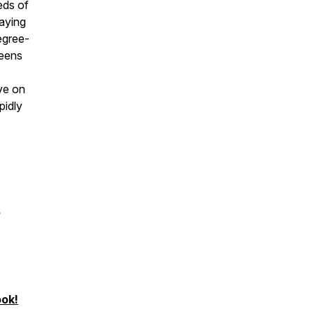
eds of
paying
degree-
teens
ve on
pidly
?
ook!