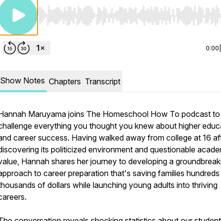
Use Left/Right to seek, Home/End to jump to start o
0:00
Show Notes
Chapters
Transcript
Hannah Maruyama joins The Homeschool How To podcast to
challenge everything you thought you knew about higher educ
and career success. Having walked away from college at 16 af
discovering its politicized environment and questionable acad
value, Hannah shares her journey to developing a groundbreak
approach to career preparation that's saving families hundreds
thousands of dollars while launching young adults into thriving
careers.
The conversation reveals shocking statistics about our student