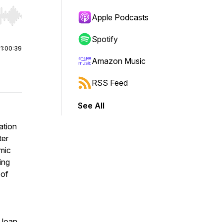
Apple Podcasts
r end. Hold shift to jump forward or backward.
Spotify
|
1:00:39
Amazon Music
RSS Feed
See All
ation
ter
emic
ing
 of
 loan