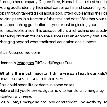
Through her company Degree Free, Hannah has helped hundr
young adults identify their ideal career paths and secure high-
jobs through targeted skill acquisition, often out-earning their 
holding peers in a fraction of the time and cost. Whether your 
are approaching graduation or you're just beginning your
homeschool journey, this episode offers a refreshing perspecti
preparing children for genuine success in an economy that's ra
changing beyond what traditional education can support.
https://degreefree.com/
Hannah's
Instagram
TikTok: @DegreeFree
What is the most important thing we can teach our kids
HOW TO HANDLE AN EMERGENCY!
This could mean life or death in some cases!
Help a child you know navigate how to handle an emergency
situation with ease:
Let's Talk, Emergencies!
-and don't forget
The Activity B