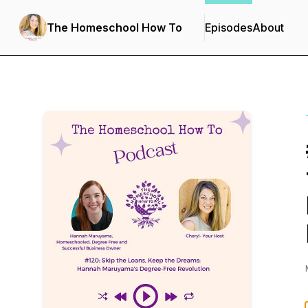
The Homeschool How To
Episodes
About