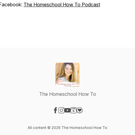
Facebook:
The Homeschool How To Podcast
The Homeschool How To
Visit our Facebook page
Visit our Instagram page
Visit our YouTube page
Visit our Website page
Visit our Donation page
All content © 2026 The Homeschool How To