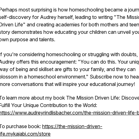
Perhaps most surprising is how homeschooling became a jour
self-discovery for Audrey herself, leading to writing "The Miss
Driven Life" and creating academies for both mothers and teen
story demonstrates how educating your children can unveil yo
own purpose and talents.
If you're considering homeschooling or struggling with doubts,
Audrey offers this encouragement: "You can do this. Your uni
way of being and skillset are gifts to your family, and they can
blossom in a homeschool environment." Subscribe now to hea
more conversations that will inspire your educational journey!
To learn more about my book
The Mission Driven Life: Discov
Fulfill Your Unique Contribution to the World
:
https://www.audreyrindlisbacher.com/the-mission-driven-life-
To purchase book:
https://the-mission-driven-
life.mykajabi.com/store