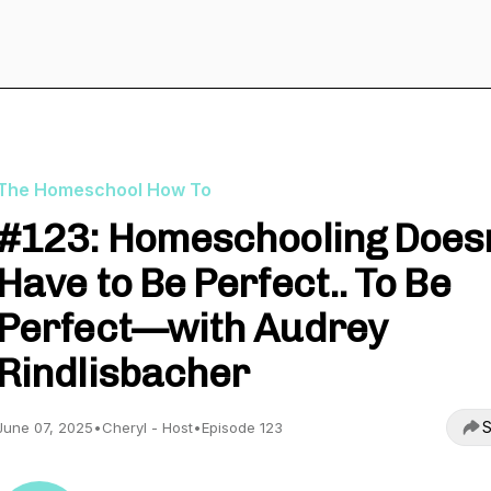
The Homeschool How To
#123: Homeschooling Doesn
Have to Be Perfect.. To Be
Perfect—with Audrey
Rindlisbacher
S
June 07, 2025
•
Cheryl - Host
•
Episode 123