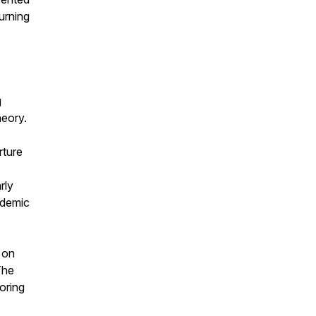
urning
g
heory.
rture
rly
ademic
 on
 The
oring