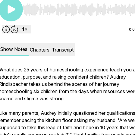
Use Left/Right to seek, Home/End to jump to start o
0:
Show Notes
Chapters
Transcript
What does 25 years of homeschooling experience teach you 
education, purpose, and raising confident children? Audrey
Rindlisbacher takes us behind the scenes of her journey
homeschooling six children from the days when resources wer
scarce and stigma was strong.
Like many parents, Audrey initially questioned her qualifications
remember pacing the kitchen floor asking my husband, 'Are we 
supposed to take this leap of faith and hope in 10 years that w
didn't royally screw up our kids?'" That familiar fear nearly pr