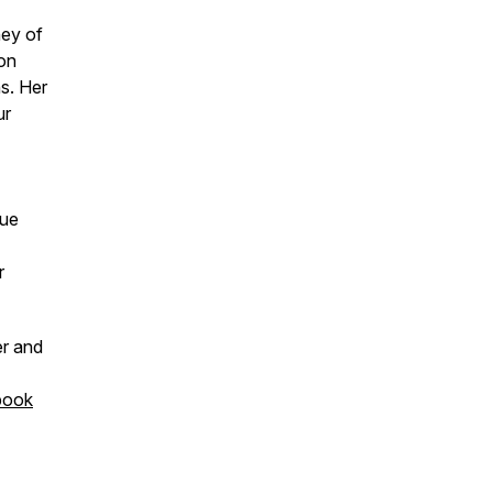
ney of
ion
s. Her
ur
que
r
er and
book