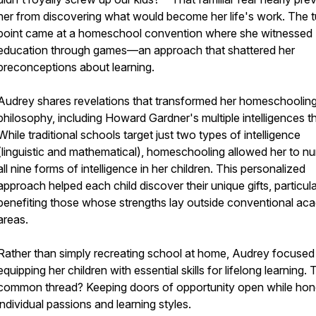
her from discovering what would become her life's work. The t
point came at a homeschool convention where she witnessed
education through games—an approach that shattered her
preconceptions about learning.
Audrey shares revelations that transformed her homeschoolin
philosophy, including Howard Gardner's multiple intelligences t
While traditional schools target just two types of intelligence
(linguistic and mathematical), homeschooling allowed her to nu
all nine forms of intelligence in her children. This personalized
approach helped each child discover their unique gifts, particula
benefiting those whose strengths lay outside conventional ac
areas.
Rather than simply recreating school at home, Audrey focused
equipping her children with essential skills for lifelong learning.
common thread? Keeping doors of opportunity open while hon
individual passions and learning styles.