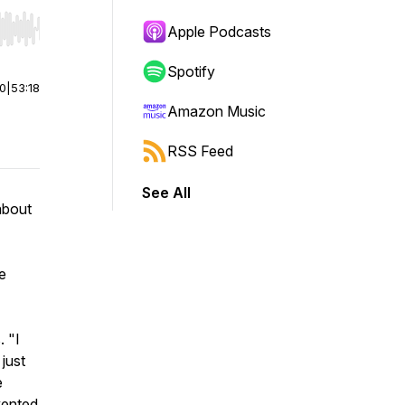
Apple Podcasts
r end. Hold shift to jump forward or backward.
Spotify
00
|
53:18
Amazon Music
RSS Feed
See All
about
e
. "I
just
e
evented