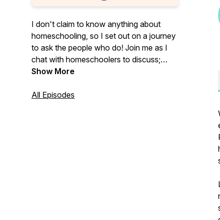
I don't claim to know anything about
homeschooling, so I set out on a journey
to ask the people who do! Join me as I
chat with homeschoolers to discuss;
"why are people homeschooling," "what
Show More
are all the ways people are using to
homeschool today," and ultimately,
All Episodes
"should I homeschool my kids?"