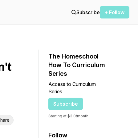
Subscribe
+ Follow
The Homeschool
't
How To Curriculum
Series
Access to Curriculum
Series
Subscribe
Starting at $3.0/month
hare
Follow