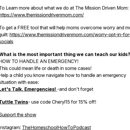
To Learn more about what we do at The Mission Driven Mom:
https://www.themissiondrivenmom.com/
To get a FREE tool that will help moms overcome worry and 
guilt:
https://www.themissiondrivenmom.com/worry-opt-in-for
socials
What is the most important thing we can teach our kids
HOW TO HANDLE AN EMERGENCY!
This could mean life or death in some cases!
Help a child you know navigate how to handle an emergency
situation with ease:
Let's Talk, Emergencies!
-and don't forget
Tuttle Twins
- use code Cheryl15 for 15% off!
Support the show
Instagram:
TheHomeschoolHowToPodcast