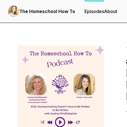
The Homeschool How To
Episodes
About