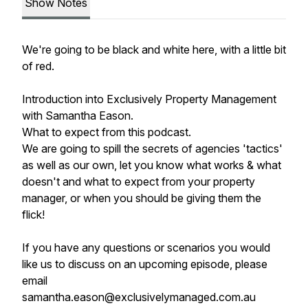
Show Notes
We're going to be black and white here, with a little bit
of red.
Introduction into Exclusively Property Management
with Samantha Eason.
What to expect from this podcast.
We are going to spill the secrets of agencies 'tactics'
as well as our own, let you know what works & what
doesn't and what to expect from your property
manager, or when you should be giving them the
flick!
If you have any questions or scenarios you would
like us to discuss on an upcoming episode, please
email
samantha.eason@exclusivelymanaged.com.au