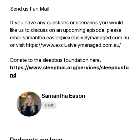
Send us Fan Mail
If you have any questions or scenarios you would
like us to discuss on an upcoming episode, please
email samantha.eason@exclusivelymanaged.com.au
or visit https://www.exclusivelymanaged.com.au/
Donate to the sleepbus foundation here.
https://www.sleepbus.org/services/sleepbusfu
nd
Samantha Eason
Host