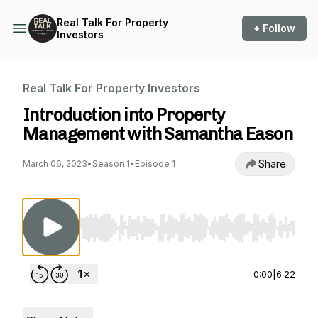
Real Talk For Property
+ Follow
Investors
Real Talk For Property Investors
Introduction into Property
Management with Samantha Eason
Share
March 06, 2023
•
Season 1
•
Episode 1
Use Left/Right to seek, Home/End to jump to st
0:00
|
6:22