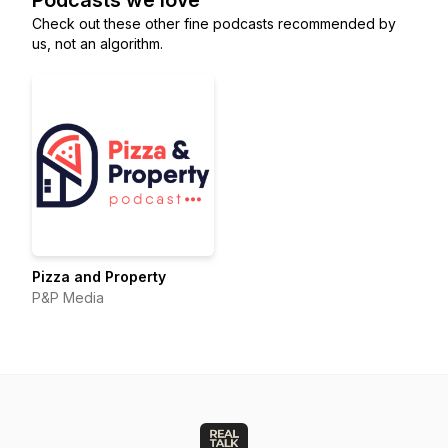
Podcasts we love
Check out these other fine podcasts recommended by
us, not an algorithm.
Pizza and Property
P&P Media