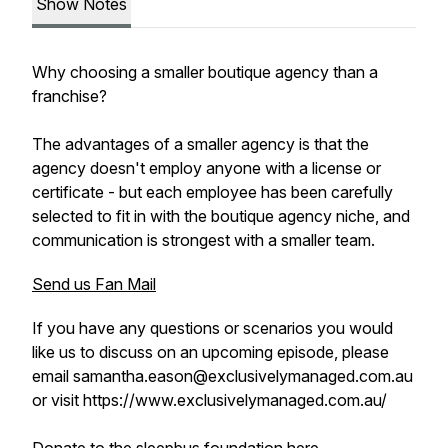
Show Notes
Why choosing a smaller boutique agency than a
franchise?
The advantages of a smaller agency is that the
agency doesn't employ anyone with a license or
certificate - but each employee has been carefully
selected to fit in with the boutique agency niche, and
communication is strongest with a smaller team.
Send us Fan Mail
If you have any questions or scenarios you would
like us to discuss on an upcoming episode, please
email samantha.eason@exclusivelymanaged.com.au
or visit https://www.exclusivelymanaged.com.au/