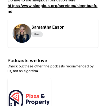
Donate to the sleepbus foundation here.
https://www.sleepbus.org/services/sleepbusfu
nd
Samantha Eason
Host
Podcasts we love
Check out these other fine podcasts recommended by
us, not an algorithm.