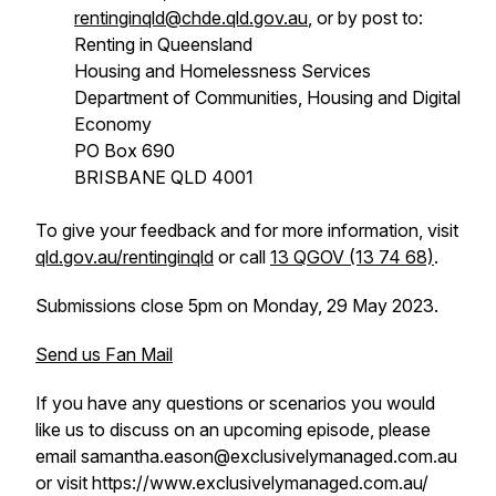
rentinginqld@chde.qld.gov.au
, or by post to:
Renting in Queensland
Housing and Homelessness Services
Department of Communities, Housing and Digital
Economy
PO Box 690
BRISBANE QLD 4001
To give your feedback and for more information, visit
qld.gov.au/rentinginqld
or call
13 QGOV (13 74 68)
.
Submissions close 5pm on Monday, 29 May 2023.
Send us Fan Mail
If you have any questions or scenarios you would
like us to discuss on an upcoming episode, please
email samantha.eason@exclusivelymanaged.com.au
or visit https://www.exclusivelymanaged.com.au/