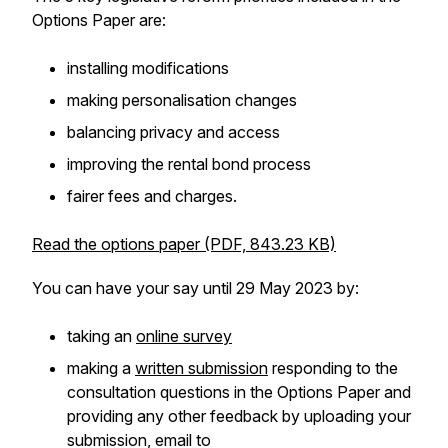
Options Paper are:
installing modifications
making personalisation changes
balancing privacy and access
improving the rental bond process
fairer fees and charges.
Read the options paper (PDF, 843.23 KB)
You can have your say until 29 May 2023 by:
taking an
online survey
making a
written submission
responding to the
consultation questions in the Options Paper and
providing any other feedback by uploading your
submission, email to