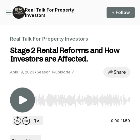
Real Talk For Property
+ Follow
Investors
Real Talk For Property Investors
Stage 2 Rental Reforms and How
Investors are Affected.
Share
April 19, 2023
•
Season 1
•
Episode 7
Use Left/Right to seek, Home/End to jump to st
0:00
|
11:50