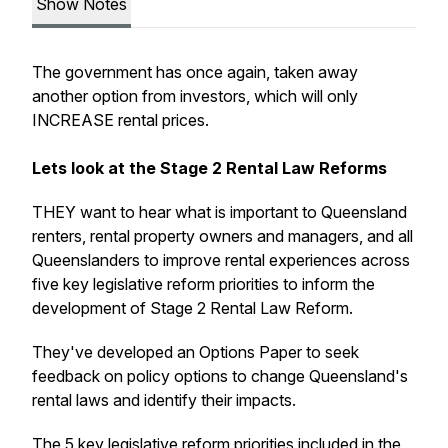
Show Notes
The government has once again, taken away
another option from investors, which will only
INCREASE rental prices.
Lets look at the Stage 2 Rental Law Reforms
THEY want to hear what is important to Queensland
renters, rental property owners and managers, and all
Queenslanders to improve rental experiences across
five key legislative reform priorities to inform the
development of Stage 2 Rental Law Reform.
They've developed an Options Paper to seek
feedback on policy options to change Queensland's
rental laws and identify their impacts.
The 5 key legislative reform priorities included in the