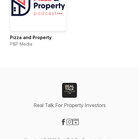
Pizza and Property
P&P Media
Real Talk For Property Investors
Visit our Facebook page
Visit our Instagram page
Visit our Website page