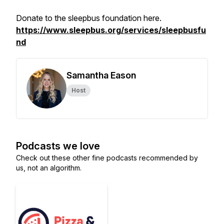
Donate to the sleepbus foundation here.
https://www.sleepbus.org/services/sleepbusfu
nd
Samantha Eason
Host
Podcasts we love
Check out these other fine podcasts recommended by
us, not an algorithm.