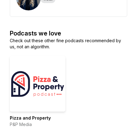
Podcasts we love
Check out these other fine podcasts recommended by
us, not an algorithm.
Pizza and Property
P&P Media