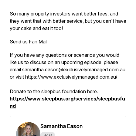
So many property investors want better fees, and
they want that with better service, but you can't have
your cake and eat it too!
Send us Fan Mail
If you have any questions or scenarios you would
like us to discuss on an upcoming episode, please
email samantha.eason@exclusivelymanaged.com.au
or visit https://www.exclusivelymanaged.com.au/
Donate to the sleepbus foundation here.
https://www.sleepbus.org/services/sleepbusfu
nd
Samantha Eason
Host