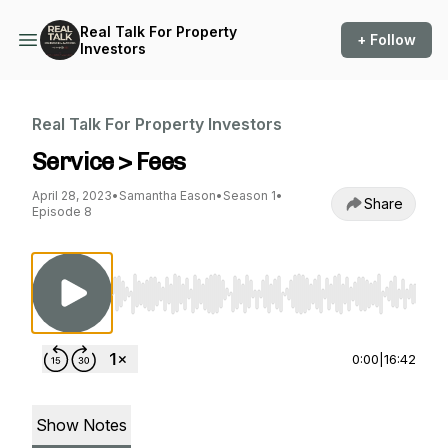
Real Talk For Property
+ Follow
Investors
Real Talk For Property Investors
Service > Fees
April 28, 2023
•
Samantha Eason
•
Season 1
•
Share
Episode 8
Use Left/Right to seek, Home/End to jump to st
0:00
|
16:42
Show Notes