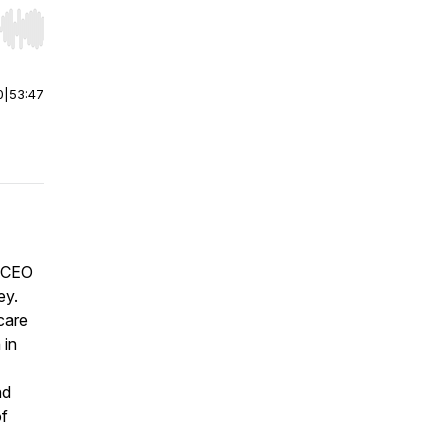
r end. Hold shift to jump forward or backward.
0
|
53:47
, CEO
ey.
 care
 in
nd
of