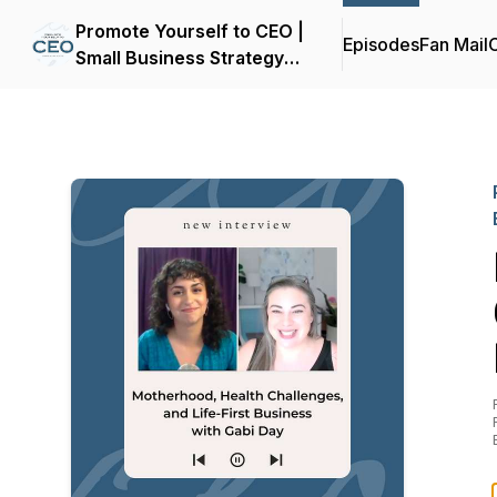
Promote Yourself to CEO |
Episodes
Fan Mail
C
Small Business Strategy
for Women Entrepreneurs