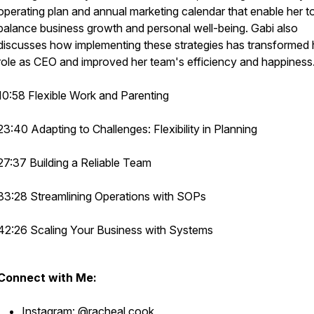
operating plan and annual marketing calendar that enable her t
balance business growth and personal well-being. Gabi also
discusses how implementing these strategies has transformed 
role as CEO and improved her team's efficiency and happiness
10:58 Flexible Work and Parenting
23:40 Adapting to Challenges: Flexibility in Planning
27:37 Building a Reliable Team
33:28 Streamlining Operations with SOPs
42:26 Scaling Your Business with Systems
Connect with Me:
Instagram:
@racheal.cook