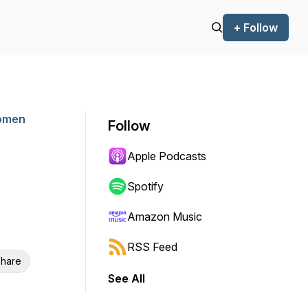
+ Follow
Women
Follow
Apple Podcasts
Spotify
Amazon Music
RSS Feed
hare
See All