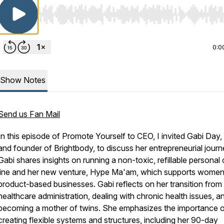
Use Left/Right to seek, Home/End to jump to start o
0:0
Show Notes
Send us Fan Mail
In this episode of Promote Yourself to CEO, I invited Gabi Day
and founder of Brightbody, to discuss her entrepreneurial journ
Gabi shares insights on running a non-toxic, refillable personal
line and her new venture, Hype Ma'am, which supports women
product-based businesses. Gabi reflects on her transition from
healthcare administration, dealing with chronic health issues, a
becoming a mother of twins. She emphasizes the importance 
creating flexible systems and structures, including her 90-day