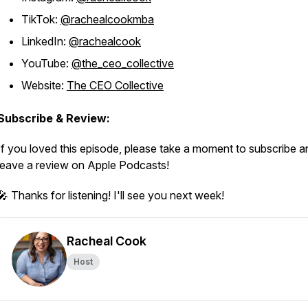
TikTok:
@rachealcookmba
LinkedIn:
@rachealcook
YouTube:
@the_ceo_collective
Website:
The CEO Collective
Subscribe & Review:
If you loved this episode, please take a moment to subscribe a
leave a review on Apple Podcasts!
🎤 Thanks for listening! I'll see you next week!
Racheal Cook
Host