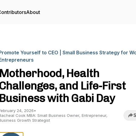
ontributors
About
Promote Yourself to CEO | Small Business Strategy for 
Entrepreneurs
Motherhood, Health
Challenges, and Life-First
Business with Gabi Day
February 24, 2026
•
S
Racheal Cook MBA: Small Business Owner, Entrepreneur,
Business Growth Strategist