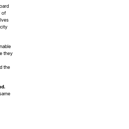
board
 of
elves
city
inable
e they
d the
nd.
 same