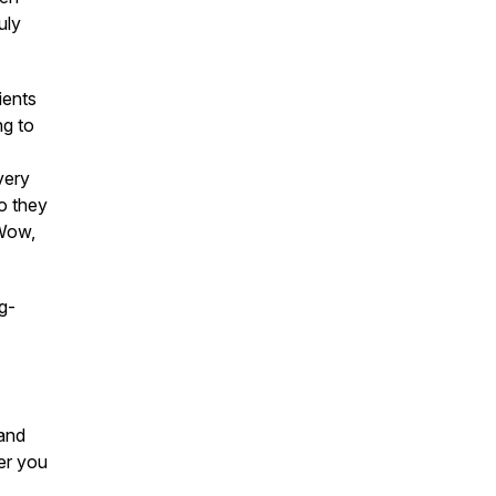
uly
ients
ng to
very
ho they
eWow,
g-
 and
er you