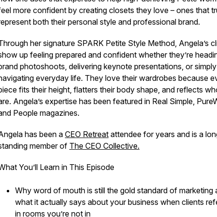
feel more confident by creating closets they love – ones that tr
represent both their personal style and professional brand.
Through her signature SPARK Petite Style Method, Angela’s cl
show up feeling prepared and confident whether they’re headi
brand photoshoots, delivering keynote presentations, or simply
navigating everyday life. They love their wardrobes because e
piece fits their height, flatters their body shape, and reflects w
are. Angela’s expertise has been featured in Real Simple, Pur
and People magazines.
Angela has been a
CEO Retreat
attendee for years and is a lon
standing member of
The CEO Collective.
What You’ll Learn in This Episode
Why word of mouth is still the gold standard of marketing
what it actually says about your business when clients ref
in rooms you’re not in