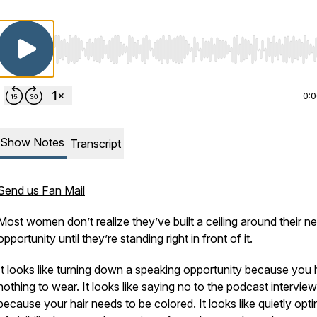
Use Left/Right to seek, Home/End to jump to start o
0:
Show Notes
Transcript
Send us Fan Mail
Most women don’t realize they’ve built a ceiling around their ne
opportunity until they’re standing right in front of it.
It looks like turning down a speaking opportunity because you
nothing to wear. It looks like saying no to the podcast interview
because your hair needs to be colored. It looks like quietly opti