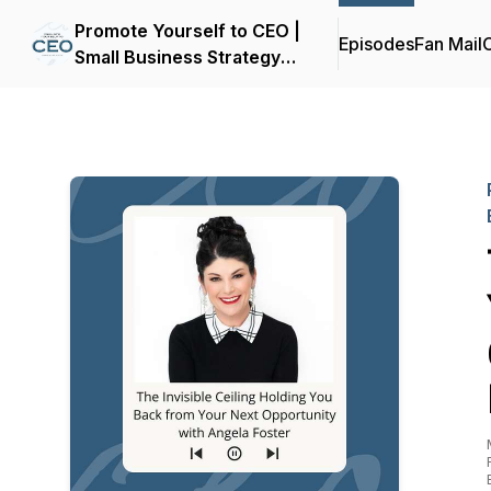
Promote Yourself to CEO |
Episodes
Fan Mail
C
Small Business Strategy
for Women Entrepreneurs