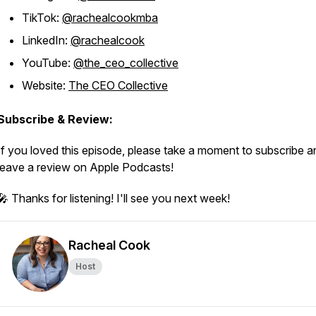
TikTok:
@rachealcookmba
LinkedIn:
@rachealcook
YouTube:
@the_ceo_collective
Website:
The CEO Collective
Subscribe & Review:
If you loved this episode, please take a moment to subscribe a
leave a review on Apple Podcasts!
🎤 Thanks for listening! I'll see you next week!
Racheal Cook
Host