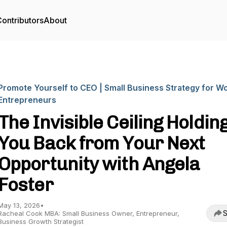
ontributors
About
Promote Yourself to CEO | Small Business Strategy for 
Entrepreneurs
The Invisible Ceiling Holdin
You Back from Your Next
Opportunity with Angela
Foster
May 13, 2026
•
S
Racheal Cook MBA: Small Business Owner, Entrepreneur,
Business Growth Strategist