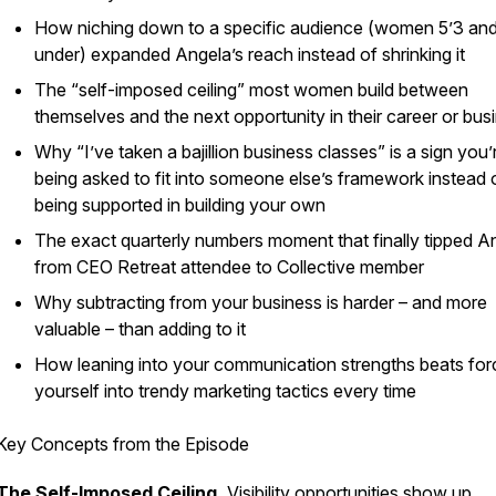
How niching down to a specific audience (women 5’3 an
under) expanded Angela’s reach instead of shrinking it
The “self-imposed ceiling” most women build between
themselves and the next opportunity in their career or bus
Why “I’ve taken a bajillion business classes” is a sign you’
being asked to fit into someone else’s framework instead 
being supported in building your own
The exact quarterly numbers moment that finally tipped A
from CEO Retreat attendee to Collective member
Why subtracting from your business is harder – and more
valuable – than adding to it
How leaning into your communication strengths beats for
yourself into trendy marketing tactics every time
Key Concepts from the Episode
The Self-Imposed Ceiling.
Visibility opportunities show up