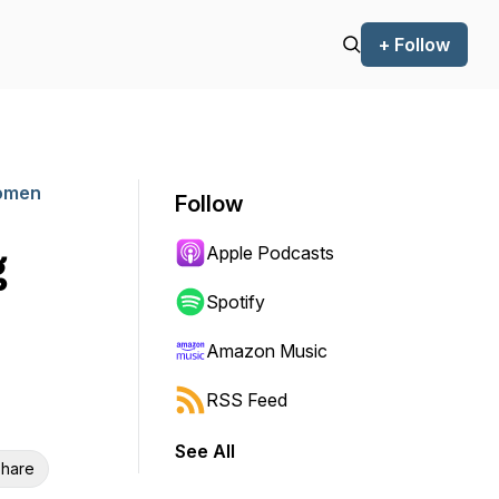
+ Follow
Women
Follow
Apple Podcasts
g
Spotify
Amazon Music
RSS Feed
See All
hare