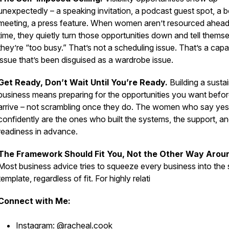
unexpectedly – a speaking invitation, a podcast guest spot, a 
meeting, a press feature. When women aren’t resourced ahead
time, they quietly turn those opportunities down and tell thems
they’re “too busy.” That’s not a scheduling issue.
That’s a capa
issue that’s been disguised as a wardrobe issue.
Get Ready, Don’t Wait Until You’re Ready.
Building a susta
business means preparing for the opportunities you want befor
arrive – not scrambling once they do.
The women who say yes
confidently are the ones who built the systems, the support, an
readiness in advance.
The Framework Should Fit You, Not the Other Way Arou
Most business advice tries to squeeze every business into the
template, regardless of fit. For highly relati
Connect with Me:
Instagram:
@racheal.cook