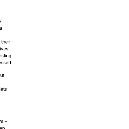
e
a
their
ives
asting
essed.
out
lets
ve –
men