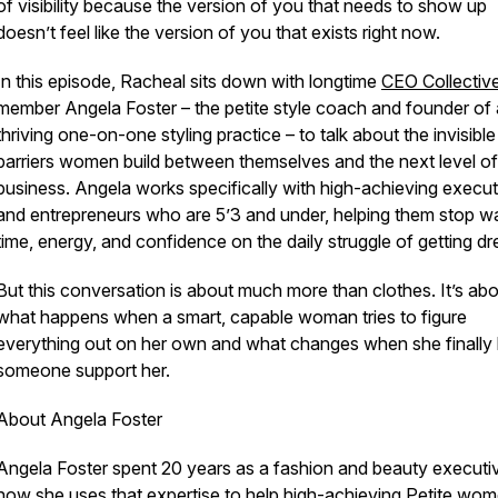
of visibility because the version of you that needs to show up
doesn’t feel like the version of you that exists right now.
In this episode, Racheal sits down with longtime
CEO Collectiv
member Angela Foster – the petite style coach and founder of 
thriving one-on-one styling practice – to talk about the invisible
barriers women build between themselves and the next level of 
business. Angela works specifically with high-achieving execut
and entrepreneurs who are 5’3 and under, helping them stop w
time, energy, and confidence on the daily struggle of getting dr
But this conversation is about much more than clothes. It’s ab
what happens when a smart, capable woman tries to figure
everything out on her own and what changes when she finally 
someone support her.
About Angela Foster
Angela Foster spent 20 years as a fashion and beauty executi
now she uses that expertise to help high-achieving Petite wo