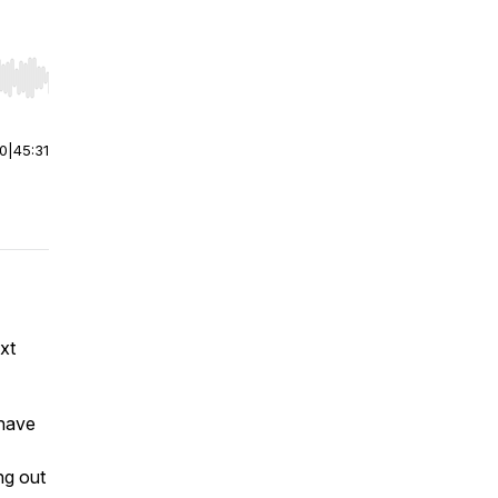
r end. Hold shift to jump forward or backward.
00
|
45:31
xt
 have
ng out