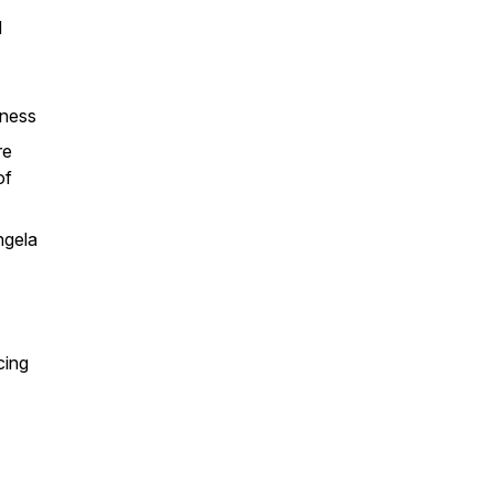
d
iness
re
of
ngela
cing