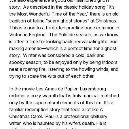
We also experience a good old-fashioned ghost
story. As described in the classic holiday song “It’s
the Most Wonderful Time of the Year,” there is an old
tradition of telling “scary ghost stories” at Christmas.
This is a nod to a forgotten practice once common in
Victorian England. The Yuletide season, as we know,
is often a time for looking back, reevaluating life, and
making amends—which is a perfect time for a ghost
story. Winter was considered a cold, dark and
spooky season, to be enjoyed only by being indoors
near a roaring fire, listening to the howling winds, and
trying to scare the wits out of each other.
In the movie
Les Ames de Papier
, Luxembourg
radiates a cozy warmth that is truly magical, matched
only by the supernatural elements of this film. It’s a
familiar redemption story that feels a lot like
A
Christmas Carol
. Paul is a professional obituary
writer, who is haunted by his wife’s death. He is