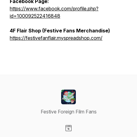
Facebook Page:
https://www.facebook.com/profile.php?
id=100092522416848
4F Flair Shop (Festive Fans Merchandise)
https://festivefanflair.myspreadshop.com/
Festive Foreign Film Fans
Visit our Website page