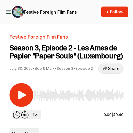
+ Follow
Festive Foreign Film Fans
Festive Foreign Film Fans
Season 3, Episode 2 - Les Ames de
Papier "Paper Souls" (Luxembourg)
Share
July 30, 2025
•
Bob & Mark
•
Season 3
•
Episode 2
Use Left/Right to seek, Home/End to jump to st
0:00
|
49:49