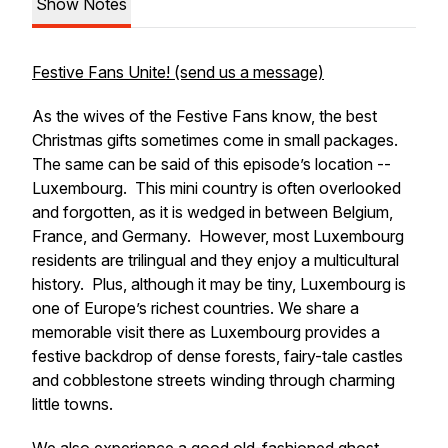
Show Notes
Festive Fans Unite! (send us a message)
As the wives of the Festive Fans know, the best
Christmas gifts sometimes come in small packages.
The same can be said of this episode’s location --
Luxembourg. This mini country is often overlooked
and forgotten, as it is wedged in between Belgium,
France, and Germany. However, most Luxembourg
residents are trilingual and they enjoy a multicultural
history. Plus, although it may be tiny, Luxembourg is
one of Europe’s richest countries. We share a
memorable visit there as Luxembourg provides a
festive backdrop of dense forests, fairy-tale castles
and cobblestone streets winding through charming
little towns.