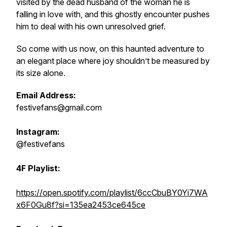
visited by the dead husband of the woman he is
falling in love with, and this ghostly encounter pushes
him to deal with his own unresolved grief.
So come with us now, on this haunted adventure to
an elegant place where joy shouldn’t be measured by
its size alone.
Email Address:
festivefans@gmail.com
Instagram:
@festivefans
4F Playlist:
https://open.spotify.com/playlist/6ccCbuBY0Yi7WA
x6F0Gu8f?si=135ea2453ce645ce