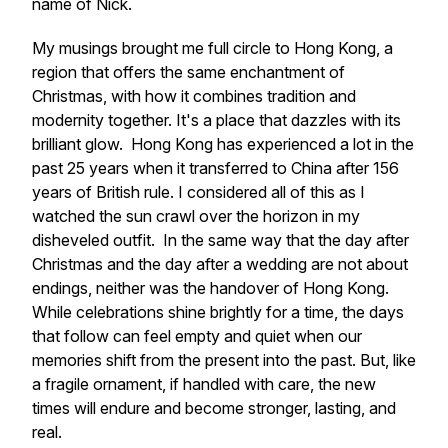
name of Nick.
My musings brought me full circle to Hong Kong, a
region that offers the same enchantment of
Christmas, with how it combines tradition and
modernity together. It's a place that dazzles with its
brilliant glow. Hong Kong has experienced a lot in the
past 25 years when it transferred to China after 156
years of British rule. I considered all of this as I
watched the sun crawl over the horizon in my
disheveled outfit. In the same way that the day after
Christmas and the day after a wedding are not about
endings, neither was the handover of Hong Kong.
While celebrations shine brightly for a time, the days
that follow can feel empty and quiet when our
memories shift from the present into the past. But, like
a fragile ornament, if handled with care, the new
times will endure and become stronger, lasting, and
real.