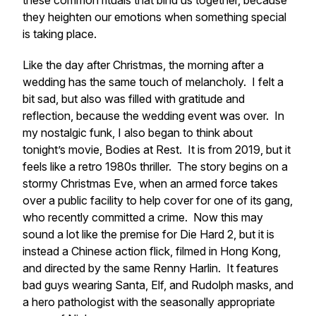
these common rituals that bind us together, because
they heighten our emotions when something special
is taking place.
Like the day after Christmas, the morning after a
wedding has the same touch of melancholy. I felt a
bit sad, but also was filled with gratitude and
reflection, because the wedding event was over. In
my nostalgic funk, I also began to think about
tonight’s movie,
Bodies at Rest.
It is from 2019, but it
feels like a retro 1980s thriller. The story begins on a
stormy Christmas Eve, when an armed force takes
over a public facility to help cover for one of its gang,
who recently committed a crime. Now this may
sound a lot like the premise for
Die Hard 2
, but it is
instead a Chinese action flick, filmed in Hong Kong,
and directed by the same Renny Harlin. It features
bad guys wearing Santa, Elf, and Rudolph masks, and
a hero pathologist with the seasonally appropriate