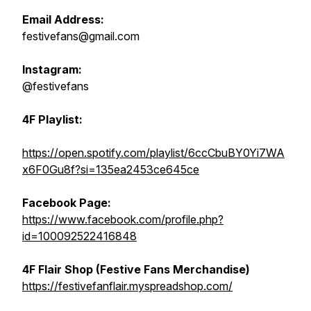
Email Address:
festivefans@gmail.com
Instagram:
@festivefans
4F Playlist:
https://open.spotify.com/playlist/6ccCbuBY0Yi7WA
x6F0Gu8f?si=135ea2453ce645ce
Facebook Page:
https://www.facebook.com/profile.php?
id=100092522416848
4F Flair Shop (Festive Fans Merchandise)
https://festivefanflair.myspreadshop.com/