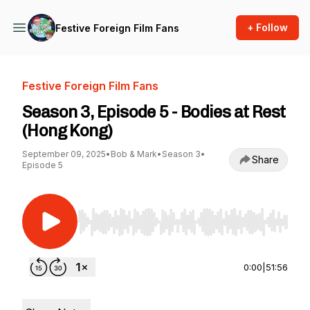
+ Follow
Festive Foreign Film Fans
Festive Foreign Film Fans
Season 3, Episode 5 - Bodies at Rest
(Hong Kong)
September 09, 2025
•
Bob & Mark
•
Season 3
•
Share
Episode 5
Use Left/Right to seek, Home/End to jump to st
0:00
|
51:56