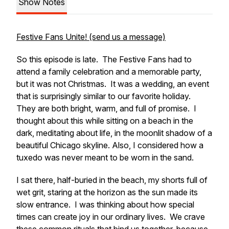
Show Notes
Festive Fans Unite! (send us a message)
So this episode is late. The Festive Fans had to
attend a family celebration and a memorable party,
but it was not Christmas. It was a wedding, an event
that is surprisingly similar to our favorite holiday.
They are both bright, warm, and full of promise. I
thought about this while sitting on a beach in the
dark, meditating about life, in the moonlit shadow of a
beautiful Chicago skyline. Also, I considered how a
tuxedo was never meant to be worn in the sand.
I sat there, half-buried in the beach, my shorts full of
wet grit, staring at the horizon as the sun made its
slow entrance. I was thinking about how special
times can create joy in our ordinary lives. We crave