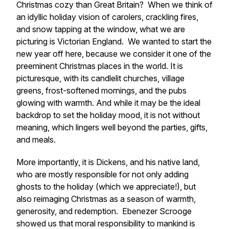
Christmas cozy than Great Britain? When we think of
an idyllic holiday vision of carolers, crackling fires,
and snow tapping at the window, what we are
picturing is Victorian England. We wanted to start the
new year off here, because we consider it one of the
preeminent Christmas places in the world. It is
picturesque, with its candlelit churches, village
greens, frost-softened mornings, and the pubs
glowing with warmth. And while it may be the ideal
backdrop to set the holiday mood, it is not without
meaning, which lingers well beyond the parties, gifts,
and meals.
More importantly, it is Dickens, and his native land,
who are mostly responsible for not only adding
ghosts to the holiday (which we appreciate!), but
also reimaging Christmas as a season of warmth,
generosity, and redemption. Ebenezer Scrooge
showed us that moral responsibility to mankind is