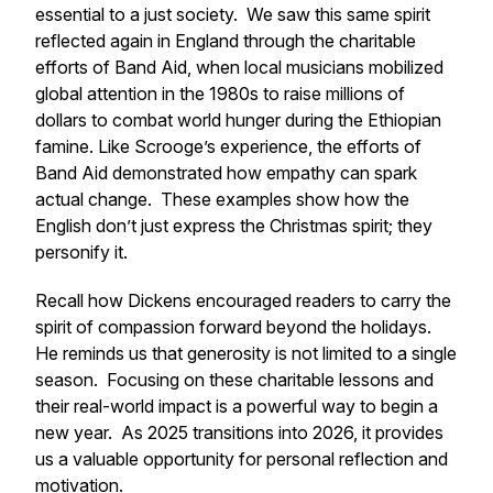
essential to a just society. We saw this same spirit
reflected again in England through the charitable
efforts of Band Aid, when local musicians mobilized
global attention in the 1980s to raise millions of
dollars to combat world hunger during the Ethiopian
famine. Like Scrooge’s experience, the efforts of
Band Aid demonstrated how empathy can spark
actual change. These examples show how the
English don’t just express the Christmas spirit; they
personify it.
Recall how Dickens encouraged readers to carry the
spirit of compassion forward beyond the holidays.
He reminds us that generosity is not limited to a single
season. Focusing on these charitable lessons and
their real-world impact is a powerful way to begin a
new year. As 2025 transitions into 2026, it provides
us a valuable opportunity for personal reflection and
motivation.