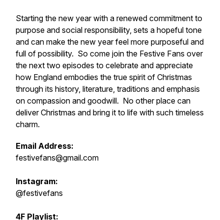
Starting the new year with a renewed commitment to
purpose and social responsibility, sets a hopeful tone
and can make the new year feel more purposeful and
full of possibility. So come join the Festive Fans over
the next two episodes to celebrate and appreciate
how England embodies the true spirit of Christmas
through its history, literature, traditions and emphasis
on compassion and goodwill. No other place can
deliver Christmas and bring it to life with such timeless
charm.
Email Address:
festivefans@gmail.com
Instagram:
@festivefans
4F Playlist: