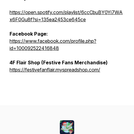
https://open.spotify.com/playlist/6ccCbuBY0Yi7WA
x6F0Gu8f?si=135ea2453ce645ce
Facebook Page:
https://www.facebook.com/profile.php?
id=100092522416848
4F Flair Shop (Festive Fans Merchandise)
https://festivefanflair.myspreadshop.com/