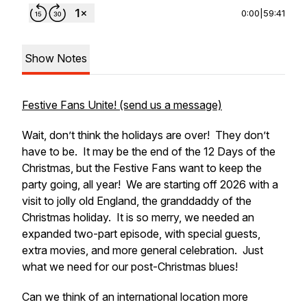
0:00
|
59:41
Show Notes
Festive Fans Unite! (send us a message)
Wait, don’t think the holidays are over! They don’t
have to be. It may be the end of the 12 Days of the
Christmas, but the Festive Fans want to keep the
party going, all year! We are starting off 2026 with a
visit to jolly old England, the granddaddy of the
Christmas holiday. It is so merry, we needed an
expanded two-part episode, with special guests,
extra movies, and more general celebration. Just
what we need for our post-Christmas blues!
Can we think of an international location more