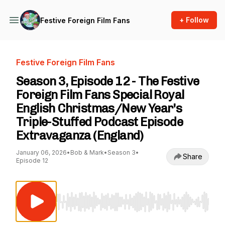
+ Follow
Festive Foreign Film Fans
Festive Foreign Film Fans
Season 3, Episode 12 - The Festive
Foreign Film Fans Special Royal
English Christmas/New Year's
Triple-Stuffed Podcast Episode
Extravaganza (England)
January 06, 2026
•
Bob & Mark
•
Season 3
•
Share
Episode 12
Use Left/Right to seek, Home/End to jump to st