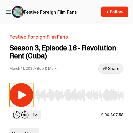
+ Follow
Festive Foreign Film Fans
Festive Foreign Film Fans
Season 3, Episode 16 - Revolution
Rent (Cuba)
Share
March 11, 2026
•
Bob & Mark
Use Left/Right to seek, Home/End to jump to st
0:00
|
1:07:58