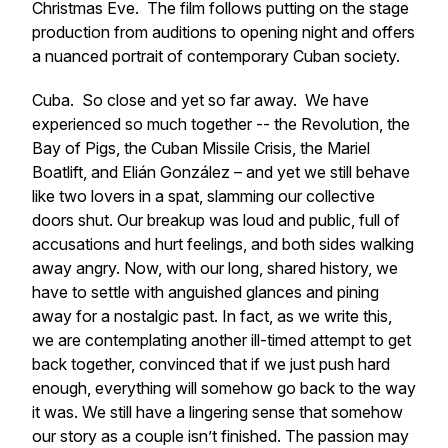
Christmas Eve. The film follows putting on the stage
production from auditions to opening night and offers
a nuanced portrait of contemporary Cuban society.
Cuba.
So close and yet so far away. We have
experienced so much together -- the Revolution, the
Bay of Pigs, the Cuban Missile Crisis, the Mariel
Boatlift, and Elián González – and yet we still behave
like two lovers in a spat, slamming our collective
doors shut. Our breakup was loud and public, full of
accusations and hurt feelings, and both sides walking
away angry. Now, with our long, shared history, we
have to settle with anguished glances and pining
away for a nostalgic past. In fact, as we write this,
we are contemplating another ill-timed attempt to get
back together, convinced that if we just push hard
enough, everything will somehow go back to the way
it was. We still have a lingering sense that somehow
our story as a couple isn’t finished. The passion may