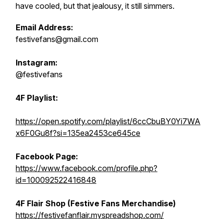
have cooled, but that jealousy, it still simmers.
Email Address:
festivefans@gmail.com
Instagram:
@festivefans
4F Playlist:
https://open.spotify.com/playlist/6ccCbuBY0Yi7WA
x6F0Gu8f?si=135ea2453ce645ce
Facebook Page:
https://www.facebook.com/profile.php?
id=100092522416848
4F Flair Shop (Festive Fans Merchandise)
https://festivefanflair.myspreadshop.com/