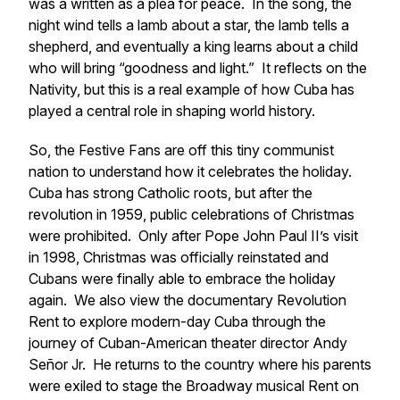
was a written as a plea for peace. In the song, the
night wind tells a lamb about a star, the lamb tells a
shepherd, and eventually a king learns about a child
who will bring “goodness and light.” It reflects on the
Nativity, but this is a real example of how Cuba has
played a central role in shaping world history.
So, the Festive Fans are off this tiny communist
nation to understand how it celebrates the holiday.
Cuba has strong Catholic roots, but after the
revolution in 1959, public celebrations of Christmas
were prohibited. Only after Pope John Paul II’s visit
in 1998, Christmas was officially reinstated and
Cubans were finally able to embrace the holiday
again. We also view the documentary
Revolution
Rent
to explore modern-day Cuba through the
journey of Cuban-American theater director Andy
Señor Jr. He returns to the country where his parents
were exiled to stage the Broadway musical
Rent
on