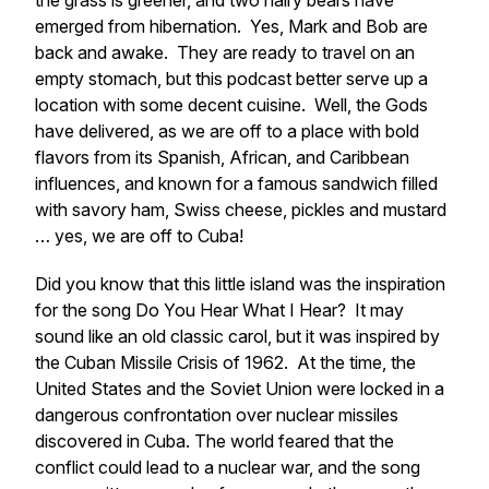
the grass is greener, and two hairy bears have
emerged from hibernation. Yes, Mark and Bob are
back and awake. They are ready to travel on an
empty stomach, but this podcast better serve up a
location with some decent cuisine. Well, the Gods
have delivered, as we are off to a place with bold
flavors from its Spanish, African, and Caribbean
influences, and known for a famous sandwich filled
with savory ham, Swiss cheese, pickles and mustard
… yes, we are off to Cuba!
Did you know that this little island was the inspiration
for the song
Do You Hear What I Hear
? It may
sound like an old classic carol, but it was inspired by
the Cuban Missile Crisis of 1962. At the time, the
United States and the Soviet Union were locked in a
dangerous confrontation over nuclear missiles
discovered in Cuba. The world feared that the
conflict could lead to a nuclear war, and the song