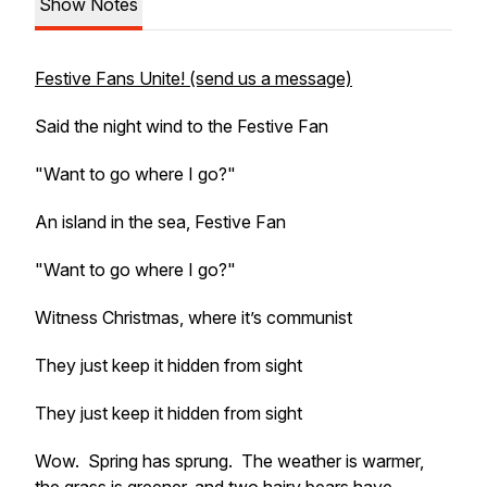
Show Notes
Festive Fans Unite! (send us a message)
Said the night wind to the Festive Fan
"Want to go where I go?"
An island in the sea, Festive Fan
"Want to go where I go?"
Witness Christmas, where it’s communist
They just keep it hidden from sight
They just keep it hidden from sight
Wow. Spring has sprung. The weather is warmer,