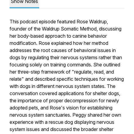
Show Notes
This podcast episode featured Rose Waldrup,
founder of the Waldrup Somatic Method, discussing
her body-based approach to canine behavior
modification. Rose explained how her method
addresses the root causes of behavioral issues in
dogs by regulating their nervous systems rather than
focusing solely on training commands. She outlined
her three-step framework of "regulate, read, and
relate" and described specific techniques for working
with dogs in different nervous system states. The
conversation covered applications for shelter dogs,
the importance of proper decompression for newly
adopted pets, and Rose's vision for establishing
nervous system sanctuaries. Peggy shared her own
experience with a rescue dog displaying nervous
system issues and discussed the broader shelter