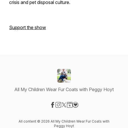
crisis and pet disposal culture.
Support the show
All My Children Wear Fur Coats with Peggy Hoyt
Visit our Facebook page
Visit our Instagram page
Visit our X-com page
Visit our Website page
Visit our Donation page
All content © 2026 All My Children Wear Fur Coats with
Peggy Hoyt