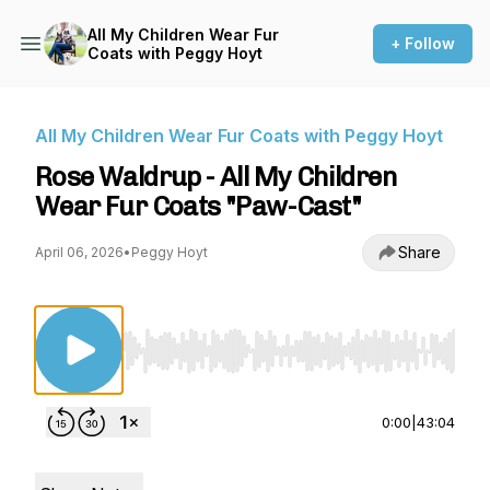
All My Children Wear Fur
+ Follow
Coats with Peggy Hoyt
All My Children Wear Fur Coats with Peggy Hoyt
Rose Waldrup - All My Children
Wear Fur Coats "Paw-Cast"
Share
April 06, 2026
•
Peggy Hoyt
Use Left/Right to seek, Home/End to jump to st
0:00
|
43:04