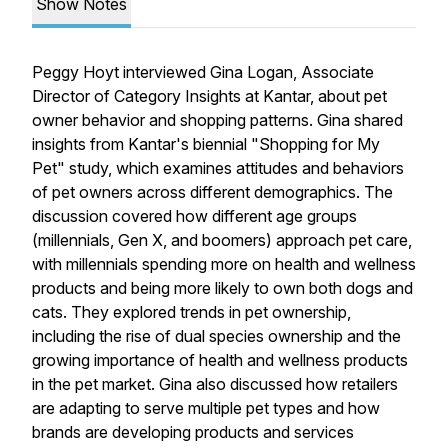
Show Notes
Peggy Hoyt interviewed Gina Logan, Associate
Director of Category Insights at Kantar, about pet
owner behavior and shopping patterns. Gina shared
insights from Kantar's biennial "Shopping for My
Pet" study, which examines attitudes and behaviors
of pet owners across different demographics. The
discussion covered how different age groups
(millennials, Gen X, and boomers) approach pet care,
with millennials spending more on health and wellness
products and being more likely to own both dogs and
cats. They explored trends in pet ownership,
including the rise of dual species ownership and the
growing importance of health and wellness products
in the pet market. Gina also discussed how retailers
are adapting to serve multiple pet types and how
brands are developing products and services