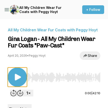
All My Children Wear Fur
+ Follow
Coats with Peggy Hoyt
All My Children Wear Fur Coats with Peggy Hoyt
Gina Logan - All My Children Wear
Fur Coats "Paw-Cast"
Share
April 20, 2026
•
Peggy Hoyt
Use Left/Right to seek, Home/End to jump to st
0:00
|
42:10