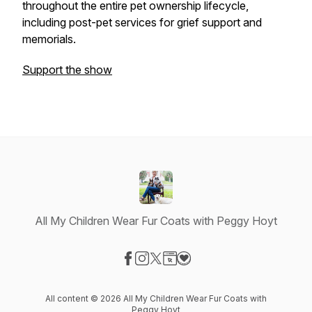
throughout the entire pet ownership lifecycle,
including post-pet services for grief support and
memorials.
Support the show
All My Children Wear Fur Coats with Peggy Hoyt
Visit our Facebook page
Visit our Instagram page
Visit our X-com page
Visit our Website page
Visit our Donation page
All content © 2026 All My Children Wear Fur Coats with
Peggy Hoyt