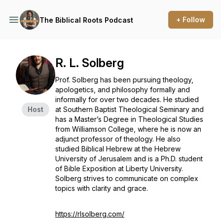
+ Follow
The Biblical Roots Podcast
R. L. Solberg
Prof. Solberg has been pursuing theology,
apologetics, and philosophy formally and
informally for over two decades. He studied
Host
at Southern Baptist Theological Seminary and
has a Master’s Degree in Theological Studies
from Williamson College, where he is now an
adjunct professor of theology. He also
studied Biblical Hebrew at the Hebrew
University of Jerusalem and is a Ph.D. student
of Bible Exposition at Liberty University.
Solberg strives to communicate on complex
topics with clarity and grace.
https://rlsolberg.com/