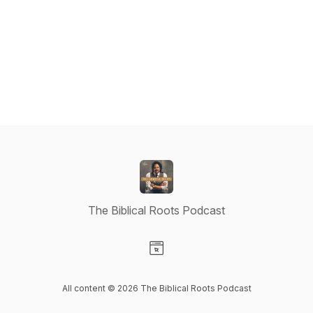
The Biblical Roots Podcast
Visit our Website page
All content © 2026 The Biblical Roots Podcast