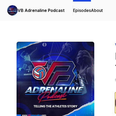
VB Adrenaline Podcast
Episodes
About