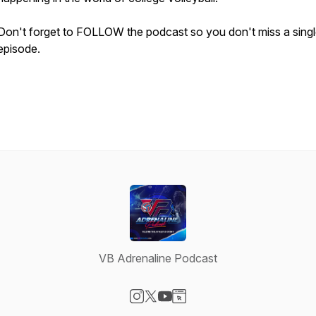
Don't forget to FOLLOW the podcast so you don't miss a sing
episode.
VB Adrenaline Podcast
Visit our Instagram page
Visit our X-com page
Visit our YouTube page
Visit our Website page