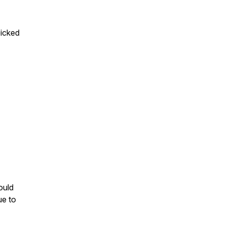
picked
ould
ue to