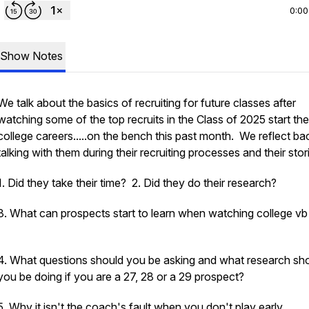
0:00
Show Notes
We talk about the basics of recruiting for future classes after
watching some of the top recruits in the Class of 2025 start the
college careers.....on the bench this past month. We reflect ba
talking with them during their recruiting processes and their stor
1. Did they take their time? 2. Did they do their research?
3. What can prospects start to learn when watching college v
4. What questions should you be asking and what research sh
you be doing if you are a 27, 28 or a 29 prospect?
5. Why it isn't the coach's fault when you don't play early.