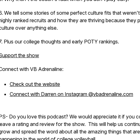
6. We tell some stories of some perfect culture fits that weren't
highly ranked recruits and how they are thriving because they 
culture over anything else.
7. Plus our college thoughts and early POTY rankings.
Support the show
Connect with VB Adrenaline:
Check out the website
Connect with Darren on Instagram @vbadrenaline.com
PS- Do you love this podcast? We would appreciate it if you c
leave a rating and review for the show. This will help us contin
grow and spread the word about all the amazing things that are
happening in the world of college volleyball.