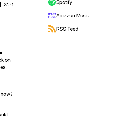
Spotify
|
1:22:41
Amazon Music
RSS Feed
ir
ck on
ies.
b now?
ould