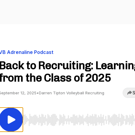
VB Adrenaline Podcast
Back to Recruiting: Learnin
from the Class of 2025
S
September 12, 2025
•
Darren Tipton Volleyball Recruiting
Use Left/Right to seek, Home/End to jump to start o