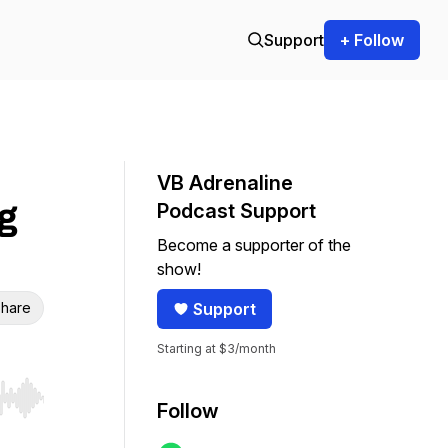
Support
+ Follow
VB Adrenaline
g
Podcast Support
Become a supporter of the
show!
hare
Support
Starting at $3/month
r end. Hold shift to jump forward or backward.
Follow