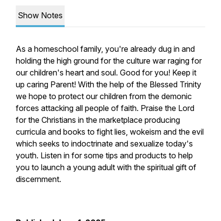
Show Notes
As a homeschool family, you're already dug in and
holding the high ground for the culture war raging for
our children's heart and soul. Good for you! Keep it
up caring Parent! With the help of the Blessed Trinity
we hope to protect our children from the demonic
forces attacking all people of faith. Praise the Lord
for the Christians in the marketplace producing
curricula and books to fight lies, wokeism and the evil
which seeks to indoctrinate and sexualize today's
youth. Listen in for some tips and products to help
you to launch a young adult with the spiritual gift of
discernment.