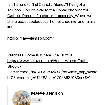
Isn't it hard to find Catholic friends?! I've got a
solution. Hop on over to the
Homeschooling for
Catholic Parents Facebook community.
Where we
share about apologetics, homeschooling, and family
life!
https://maevejemison.com/
Purchase Home Is Where The Truth Is:
https://www.amazon.com/Home-Where-Truth-
Should-
Homeschool/dp/B0CSWJ2QXC/ref=tmm_pap_swatc
h_0?_encoding=UTF8&qid=1705863918&sr=8-1
Maeve Jemison
Host