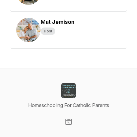
Mat Jemison
Host
Homeschooling For Catholic Parents
Visit our Website page