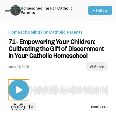
Homeschooling For Catholic
+ Follow
Parents
Homeschooling For Catholic Parents
71- Empowering Your Children:
Cultivating the Gift of Discernment
in Your Catholic Homeschool
Share
June 01, 2025
Use Left/Right to seek, Home/End to jump to st
0:00
|
21:45