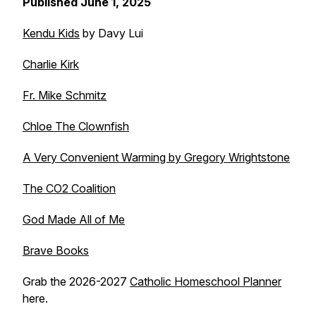
Published June 1, 2025
Kendu Kids
by Davy Lui
Charlie Kirk
Fr. Mike Schmitz
Chloe The Clownfish
A Very Convenient Warming by Gregory Wrightstone
The CO2 Coalition
God Made All of Me
Brave Books
Grab the 2026-2027
Catholic Homeschool Planner
here.