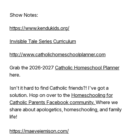
Show Notes:
https://www.kendukids.org/
Invisible Tale Series Curriculum
http://www.catholichomeschoolplanner.com
Grab the 2026-2027
Catholic Homeschool Planner
here.
Isn't it hard to find Catholic friends?! I've got a
solution. Hop on over to the
Homeschooling for
Catholic Parents Facebook community.
Where we
share about apologetics, homeschooling, and family
life!
https://maevejemison.com/