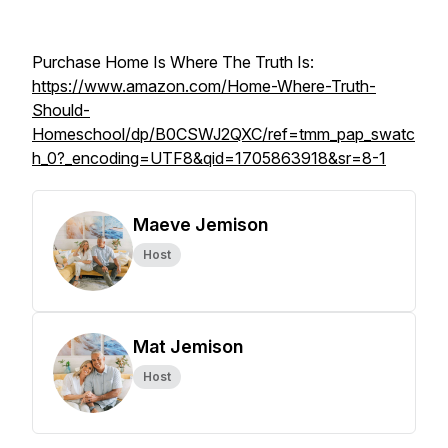
Purchase Home Is Where The Truth Is:
https://www.amazon.com/Home-Where-Truth-
Should-
Homeschool/dp/B0CSWJ2QXC/ref=tmm_pap_swatc
h_0?_encoding=UTF8&qid=1705863918&sr=8-1
Maeve Jemison
Host
Mat Jemison
Host