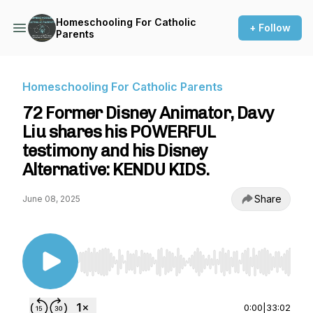
Homeschooling For Catholic
+ Follow
Parents
Homeschooling For Catholic Parents
72 Former Disney Animator, Davy
Liu shares his POWERFUL
testimony and his Disney
Alternative: KENDU KIDS.
Share
June 08, 2025
Use Left/Right to seek, Home/End to jump to st
0:00
|
33:02