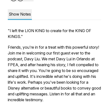
Show Notes
"I left the LION KING to create for the KING OF
KINGS."
Friends, you're in for a treat with this powerful story!
Join me in welcoming our first guest
ever
to the
podcast, Davy Liu. We met Davy Lui in Orlando at
FPEA, and after hearing his story, I felt compelled to
share it with you. You're going to be so encouraged
and uplifted. It's incredible what he's doing with his
life's work. Perhaps you've been looking for a
Disney alternative or beautiful books to convey good
and uplifting messages. Listen in for all that and an
incredible testimony.